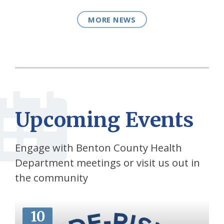
MORE NEWS
Upcoming Events
Engage with Benton County Health
Department meetings or visit us out in
the community
More
10