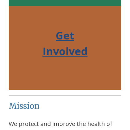
Get
Involved
Mission
We protect and improve the health of