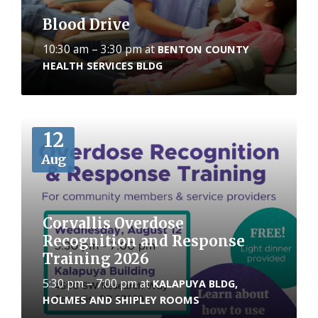
Blood Drive
10:30 am – 3:30 pm
at
BENTON COUNTY
HEALTH SERVICES BLDG
More
12
Aug
Corvallis Overdose
Recognition and Response
Training 2026
5:30 pm – 7:00 pm
at
KALAPUYA BLDG,
HOLMES AND SHIPLEY ROOMS