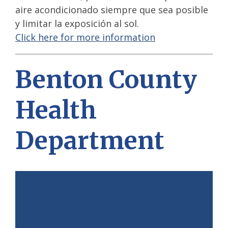
aire acondicionado siempre que sea posible
y limitar la exposición al sol.
Click here for more information
Benton County
Health
Department
Find