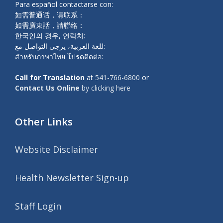
Para español contactarse con:
如需普通话，请联系：
如需廣東話，請聯絡：
한국인의 경우, 연락처:
للغة العربية، يرجى التواصل مع:
สำหรับภาษาไทย โปรดติดต่อ:
Call for Translation
at
541-766-6800
or
Contact Us Online
by clicking here
Other Links
Website Disclaimer
Health Newsletter Sign-up
Staff Login