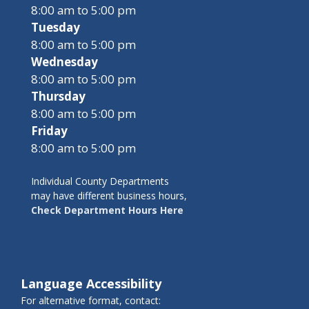
8:00 am to 5:00 pm
Tuesday
8:00 am to 5:00 pm
Wednesday
8:00 am to 5:00 pm
Thursday
8:00 am to 5:00 pm
Friday
8:00 am to 5:00 pm
Individual County Departments
may have different business hours,
Check Department Hours Here
Language Accessibility
For alternative format, contact: