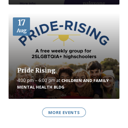
More
17
Aug
Pride Rising
4:00 pm – 6:00 pm
at
CHILDREN AND FAMILY
MENTAL HEALTH BLDG
MORE EVENTS