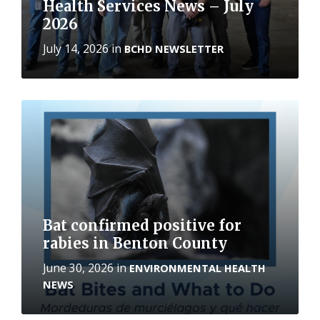
Health Services News – July
2026
July 14, 2026
in
BCHD NEWSLETTER
More
Bat confirmed positive for
rabies in Benton County
June 30, 2026
in
ENVIRONMENTAL HEALTH
NEWS