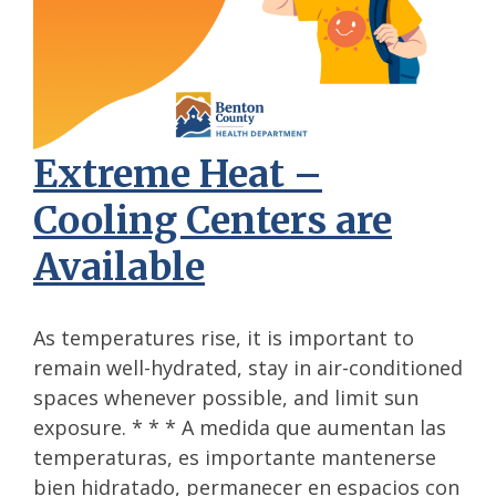
Extreme Heat –
Cooling Centers are
Available
As temperatures rise, it is important to
remain well-hydrated, stay in air-conditioned
spaces whenever possible, and limit sun
exposure. * * * A medida que aumentan las
temperaturas, es importante mantenerse
bien hidratado, permanecer en espacios con