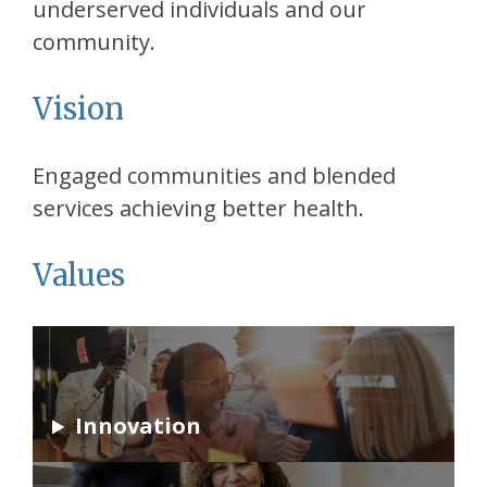
underserved individuals and our
community.
Vision
Engaged communities and blended
services achieving better health.
Values
Innovation