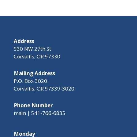
Address
530 NW 27th St
Corvallis, OR 97330
Mailing Address
P.O. Box 3020
Corvallis, OR 97339-3020
Phone Number
main | 541-766-6835
Monday