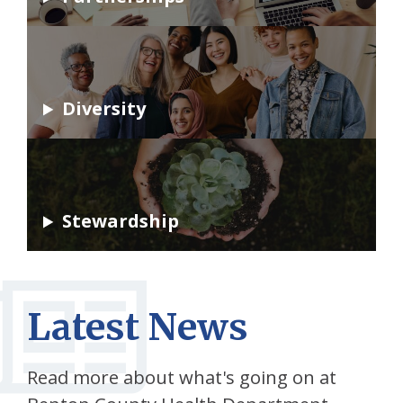
Diversity
Stewardship
Latest News
Read more about what's going on at