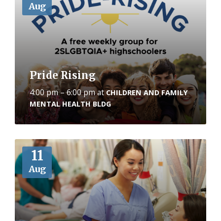
Aug
Pride Rising
4:00 pm – 6:00 pm
at
CHILDREN AND FAMILY
MENTAL HEALTH BLDG
More
11
Aug