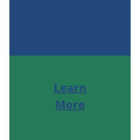
Services
Learn
More