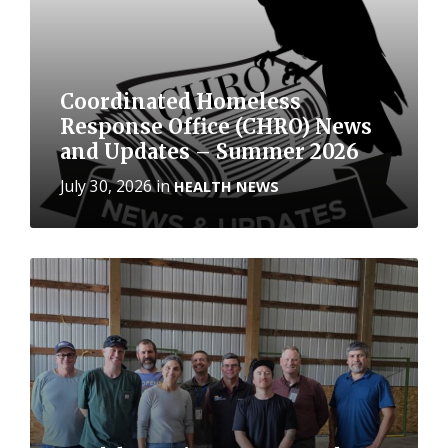
Coordinated Homeless
Response Office (CHRO) News
and Updates – Summer 2026
July 30, 2026
in
HEALTH NEWS
More