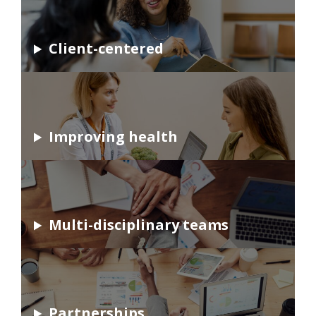
Client-centered
Improving health
Multi-disciplinary teams
Partnerships