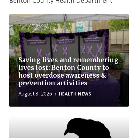
Benton County Health Department
More
Saving lives and remembering
lives lost: Benton County to
host overdose awareness &
prevention activities
August 3, 2026
in
HEALTH NEWS
More