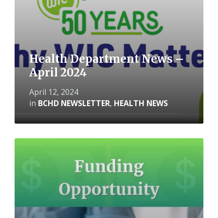
Health Department News –
April 2024
April 12, 2024
in
BCHD NEWSLETTER
,
HEALTH NEWS
Read
More