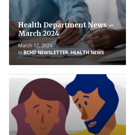
Health Department News –
March 2024
March 12, 2024
in
BCHD NEWSLETTER
,
HEALTH NEWS
Read
More