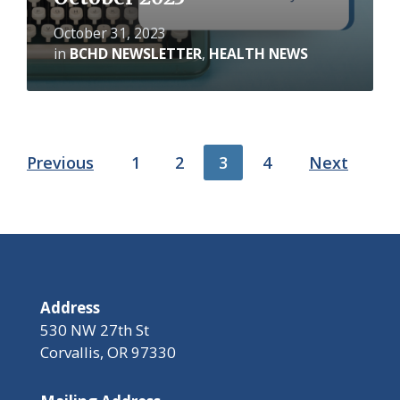
October 31, 2023
in
BCHD NEWSLETTER
,
HEALTH NEWS
Posts
Previous
1
2
3
4
Next
pagination
Address
530 NW 27th St
Corvallis, OR 97330