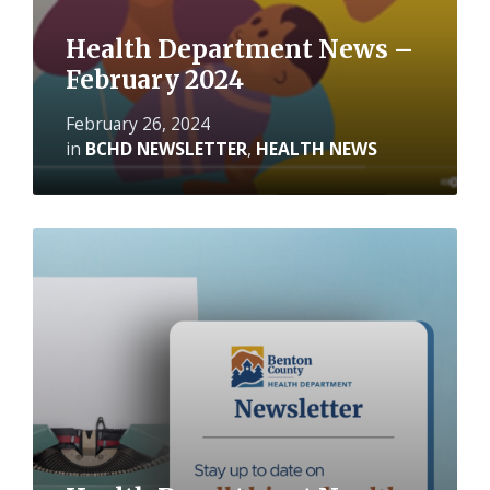
Health Department News –
February 2024
February 26, 2024
in
BCHD NEWSLETTER
,
HEALTH NEWS
Read
More