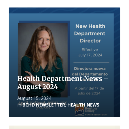
Read
More
Health Department News –
August 2024
August 15, 2024
in
BCHD NEWSLETTER
,
HEALTH NEWS