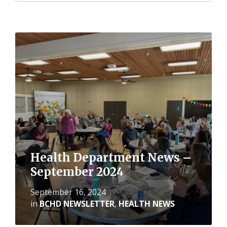
Read
More
Health Department News –
September 2024
September 16, 2024
in
BCHD NEWSLETTER
,
HEALTH NEWS