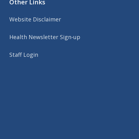
Other Links
Website Disclaimer
Health Newsletter Sign-up
Staff Login