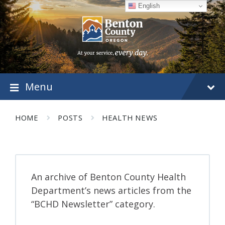
Skip
Skip
Skip
English
to
to
to
content
main
footer
navigation
Menu
HOME
POSTS
HEALTH NEWS
An archive of Benton County Health
Department’s news articles from the
“BCHD Newsletter” category.