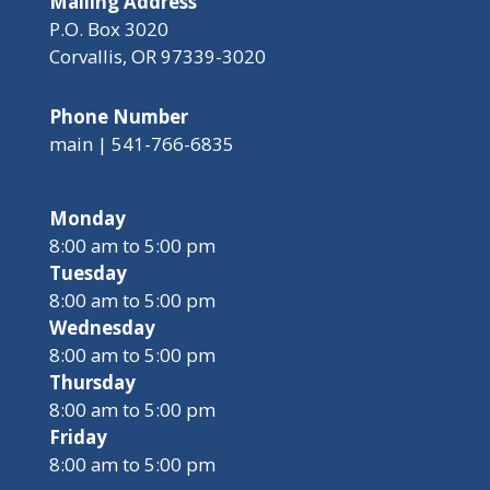
Mailing Address
P.O. Box 3020
Corvallis, OR 97339-3020
Phone Number
main | 541-766-6835
Monday
8:00 am to 5:00 pm
Tuesday
8:00 am to 5:00 pm
Wednesday
8:00 am to 5:00 pm
Thursday
8:00 am to 5:00 pm
Friday
8:00 am to 5:00 pm