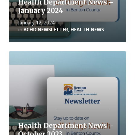
Health Department News –
January 2024
January 12, 2024
in
BCHD NEWSLETTER
,
HEALTH NEWS
Read
More
Health Department News –
October 2023