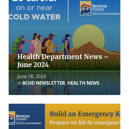
Health Department News –
June 2024
June 18, 2024
in
BCHD NEWSLETTER
,
HEALTH NEWS
Read
More