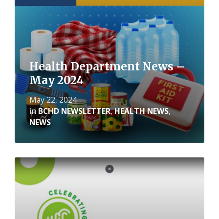
Health Department News –
May 2024
May 22, 2024
in
BCHD NEWSLETTER
,
HEALTH NEWS
,
NEWS
Read
More