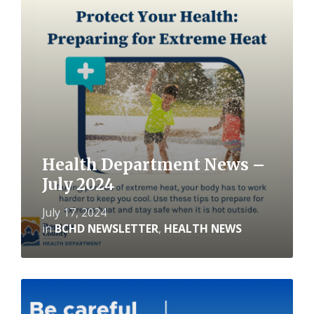
Read
More
Health Department News –
July 2024
July 17, 2024
in
BCHD NEWSLETTER
,
HEALTH NEWS
Read
More