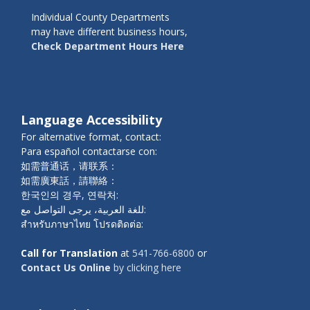
Individual County Departments
may have different business hours,
Check Department Hours Here
Language Accessibility
For alternative format, contact:
Para español contactarse con:
如需普通话，请联系：
如需廣東話，請聯絡：
한국인의 경우, 연락처:
للغة العربية، يرجى التواصل مع:
สำหรับภาษาไทย โปรดติดต่อ:
Call for Translation
at
541-766-6800
or
Contact Us Online
by clicking here