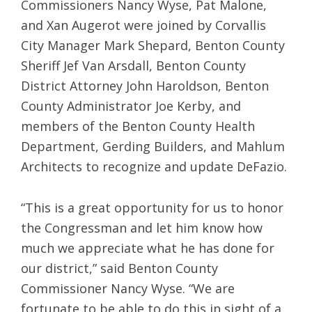
Commissioners Nancy Wyse, Pat Malone,
and Xan Augerot were joined by Corvallis
City Manager Mark Shepard, Benton County
Sheriff Jef Van Arsdall, Benton County
District Attorney John Haroldson, Benton
County Administrator Joe Kerby, and
members of the Benton County Health
Department, Gerding Builders, and Mahlum
Architects to recognize and update DeFazio.
“This is a great opportunity for us to honor
the Congressman and let him know how
much we appreciate what he has done for
our district,” said Benton County
Commissioner Nancy Wyse. “We are
fortunate to be able to do this in sight of a