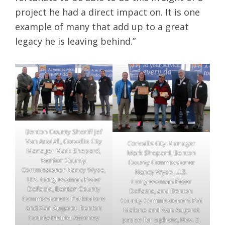
project he had a direct impact on. It is one
example of many that add up to a great
legacy he is leaving behind.”
Benton County Sheriff Jef
Van Arsdall, Corvallis City
Corvallis City Manager
Manager Mark Shepard,
Mark Shepard, Benton
Benton County
County Commissioner
Commissioner Nancy Wyse,
Nancy Wyse, U.S.
U.S. Congressman Peter
Congressman Peter
DeFazio, Benton County
DeFazio, and Benton
Commissioners Pat Malone
County Commissioners Pat
and Xan Augerot, Benton
Malone and Xan Augerot
County District Attorney
pause for a photo, Nov. 2,