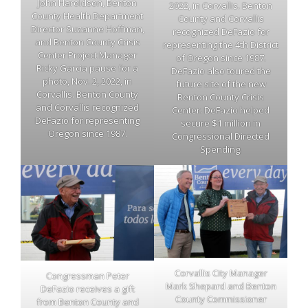
John Haroldson, Benton
2022, in Corvallis. Benton
County Health Department
County and Corvallis
Director Suzanne Hoffman,
recognized DeFazio for
and Benton County Crisis
representing the 4th District
Center Project Manager
of Oregon since 1987.
Ricky Garcia pause for a
DeFazio also toured the
photo, Nov. 2, 2022, in
future site of the new
Corvallis. Benton County
Benton County Crisis
and Corvallis recognized
Center. DeFazio helped
DeFazio for representing
secure $1 million in
Oregon since 1987.
Congressional Directed
Spending.
Corvallis City Manager
Congressman Peter
Mark Shepard and Benton
DeFazio receives a gift
County Commissioner
from Benton County and