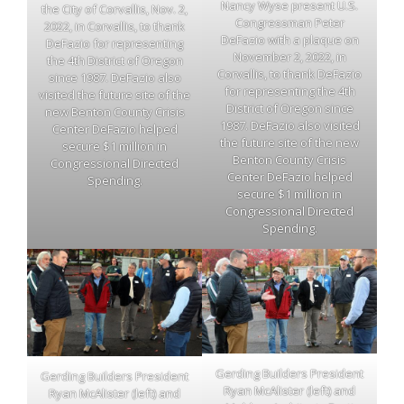
Nancy Wyse present U.S.
the City of Corvallis, Nov. 2,
Congressman Peter
2022, in Corvallis, to thank
DeFazio with a plaque on
DeFazio for representing
November 2, 2022, in
the 4th District of Oregon
Corvallis, to thank DeFazio
since 1987. DeFazio also
for representing the 4th
visited the future site of the
District of Oregon since
new Benton County Crisis
1987. DeFazio also visited
Center DeFazio helped
the future site of the new
secure $1 million in
Benton County Crisis
Congressional Directed
Center DeFazio helped
Spending.
secure $1 million in
Congressional Directed
Spending.
Gerding Builders President
Gerding Builders President
Ryan McAlister (left) and
Ryan McAlister (left) and