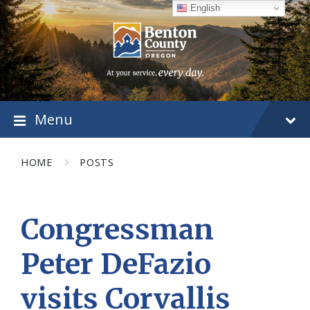
Skip
Skip
Skip
English
to
to
to
content
main
footer
navigation
Menu
HOME
POSTS
Congressman
Peter DeFazio
visits Corvallis