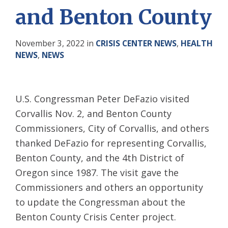
and Benton County
November 3, 2022
in
CRISIS CENTER NEWS
,
HEALTH
NEWS
,
NEWS
U.S. Congressman Peter DeFazio visited
Corvallis Nov. 2, and Benton County
Commissioners, City of Corvallis, and others
thanked DeFazio for representing Corvallis,
Benton County, and the 4th District of
Oregon since 1987. The visit gave the
Commissioners and others an opportunity
to update the Congressman about the
Benton County Crisis Center project.