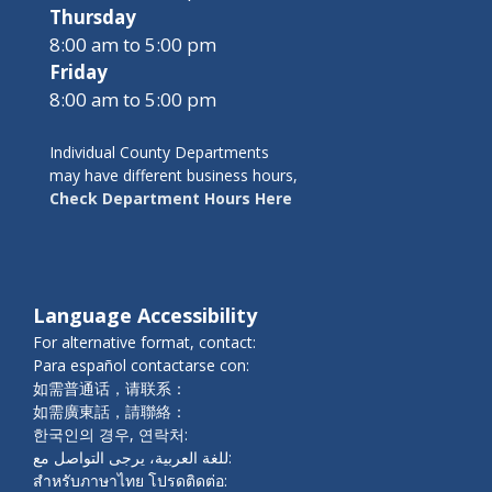
Thursday
8:00 am to 5:00 pm
Friday
8:00 am to 5:00 pm
Individual County Departments
may have different business hours,
Check Department Hours Here
Language Accessibility
For alternative format, contact:
Para español contactarse con:
如需普通话，请联系：
如需廣東話，請聯絡：
한국인의 경우, 연락처:
للغة العربية، يرجى التواصل مع:
สำหรับภาษาไทย โปรดติดต่อ: