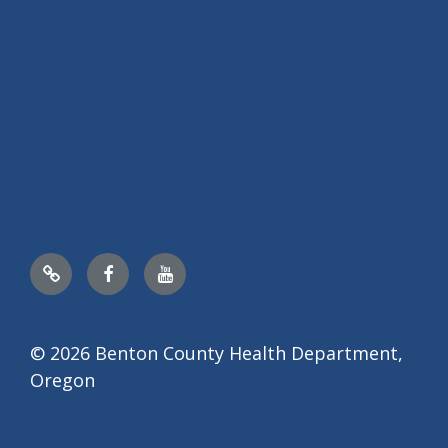
Nextdoor
Facebook
YouTube
© 2026 Benton County Health Department,
Oregon