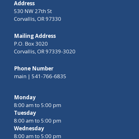
Address
530 NW 27th St
Corvallis, OR 97330
Mailing Address
P.O. Box 3020
Corvallis, OR 97339-3020
Phone Number
main | 541-766-6835
Monday
8:00 am to 5:00 pm
Tuesday
8:00 am to 5:00 pm
Wednesday
8:00 am to 5:00 pm