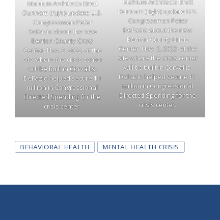
Mahlum Architects Brett
Mahlum Architects Brett
Dunnam (right) update U.S.
Dunnam (right) update U.S.
Congressman Peter
Congressman Peter
DeFazio about the new
DeFazio about the new
Benton County Crisis
Benton County Crisis
Center, Nov. 2, 2022, at the
Center, Nov. 2, 2022, at the
site where the crisis center
site where the crisis center
will be built in Corvallis.
will be built in Corvallis.
DeFazio helped secure $1
DeFazio helped secure $1
million in Congressional
million in Congressional
Directed Spending for the
Directed Spending for the
crisis center.
crisis center.
Tags
BEHAVIORAL HEALTH
MENTAL HEALTH CRISIS