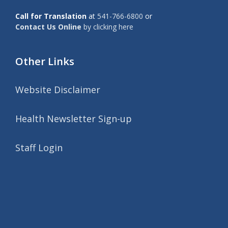
Call for Translation
at
541-766-6800
or
Contact Us Online
by clicking here
Other Links
Website Disclaimer
Health Newsletter Sign-up
Staff Login