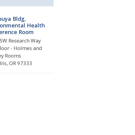
puya Bldg,
ronmental Health
erence Room
SW Research Way
 floor - Holmes and
ey Rooms
llis, OR 97333