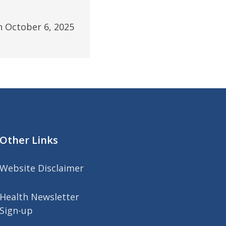
n October 6, 2025
Other Links
Website Disclaimer
Health Newsletter
Sign-up