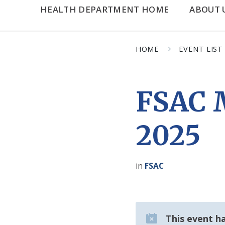
HEALTH DEPARTMENT HOME
ABOUT 
HOME
EVENT LIST
FSAC M
2025
in
FSAC
This event h