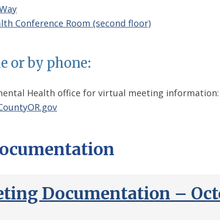
 Way
lth Conference Room (second floor)
ne or by phone:
ental Health office for virtual meeting information:
ountyOR.gov
ocumentation
ting Documentation – Octo