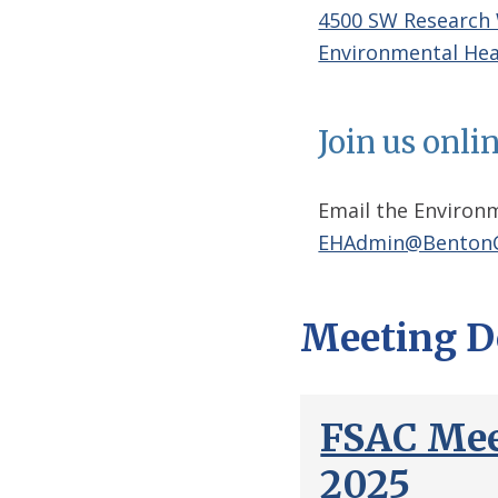
4500 SW Research
Environmental Hea
Join us onli
Email the Environm
EHAdmin@BentonC
Meeting D
FSAC Mee
2025