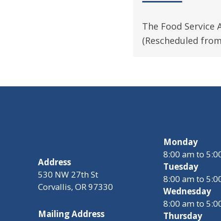
The Food Service 
(Rescheduled from
Monday
8:00 am to 5:
Address
Tuesday
530 NW 27th St
8:00 am to 5:
Corvallis, OR 97330
Wednesday
8:00 am to 5:
Mailing Address
Thursday