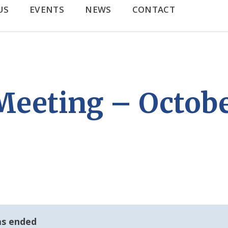
US
EVENTS
NEWS
CONTACT
eeting – Octobe
as ended