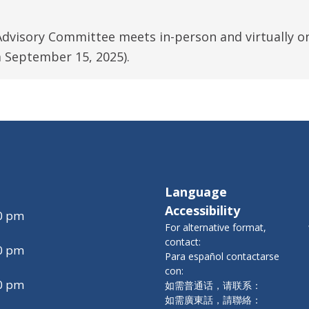
Advisory Committee meets in-person and virtually o
 September 15, 2025).
Language
Accessibility
00 pm
For alternative format,
contact:
00 pm
Para español contactarse
con:
00 pm
如需普通话，请联系：
如需廣東話，請聯絡：