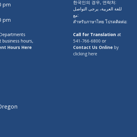
한국인의 경우, 연락처:
00 pm
للغة العربية، يرجى التواصل
مع:
00 pm
สำหรับภาษาไทย โปรดติดต่อ:
y Departments
Call for Translation
at
t business hours,
541-766-6800
or
nt Hours Here
Contact Us Online
by
clicking here
Oregon