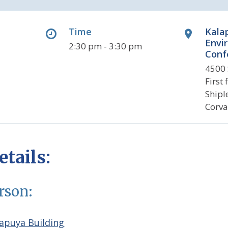
Time
Kala
Envi
2:30 pm - 3:30 pm
Conf
4500 
First
Shipl
Corva
tails:
erson:
apuya Building