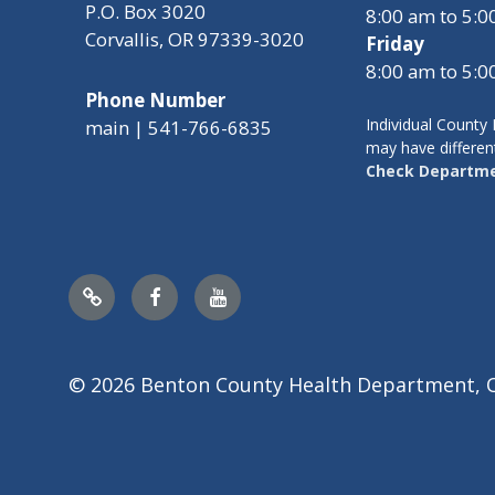
P.O. Box 3020
8:00 am to 5:
Corvallis, OR 97339-3020
Friday
8:00 am to 5:
Phone Number
Individual Count
main | 541-766-6835
may have differen
Check Departme
Nextdoor
Facebook
YouTube
© 2026 Benton County Health Department, 