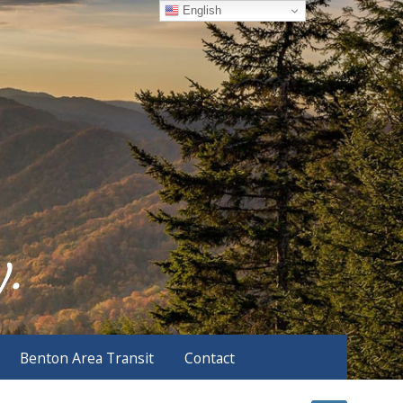
English
Benton Area Transit
Contact