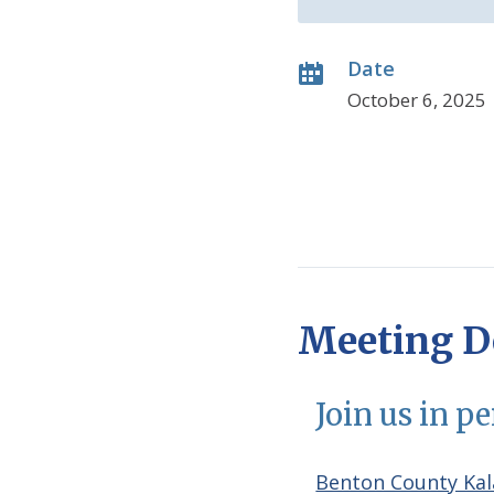
Date
October 6, 2025
Meeting De
Join us in p
Benton County Kal