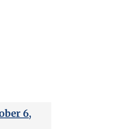
ber 6,