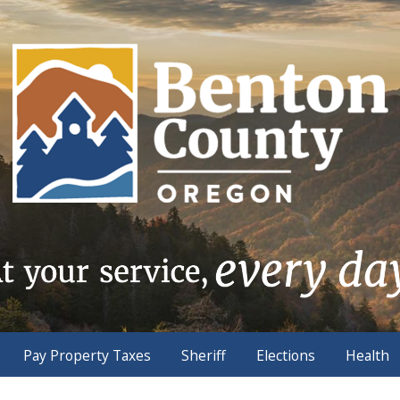
Pay Property Taxes
Sheriff
Elections
Health