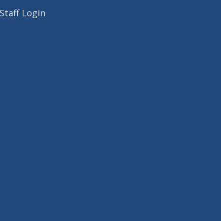
Staff Login