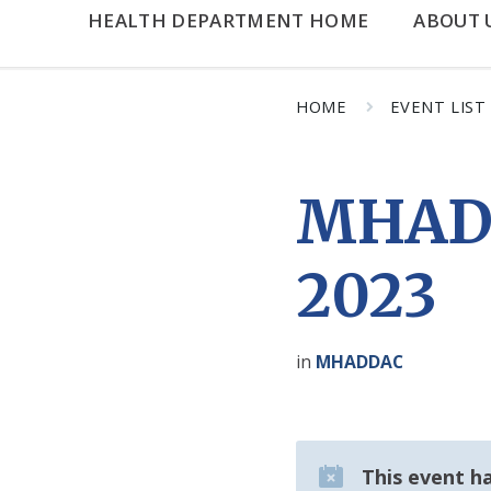
HEALTH DEPARTMENT HOME
ABOUT 
HOME
EVENT LIST
MHADD
2023
in
MHADDAC
This event h