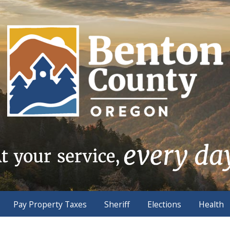
Pay Property Taxes
Sheriff
Elections
Health