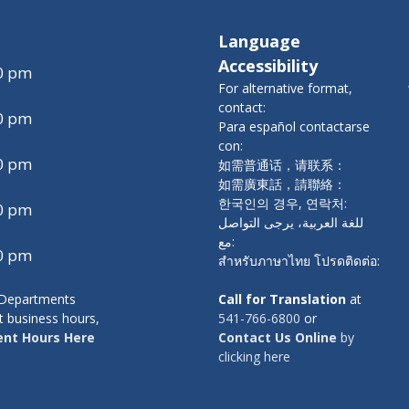
Language
Accessibility
00 pm
For alternative format,
contact:
00 pm
Para español contactarse
con:
00 pm
如需普通话，请联系：
如需廣東話，請聯絡：
한국인의 경우, 연락처:
00 pm
للغة العربية، يرجى التواصل
مع:
00 pm
สำหรับภาษาไทย โปรดติดต่อ:
y Departments
Call for Translation
at
t business hours,
541-766-6800
or
nt Hours Here
Contact Us Online
by
clicking here