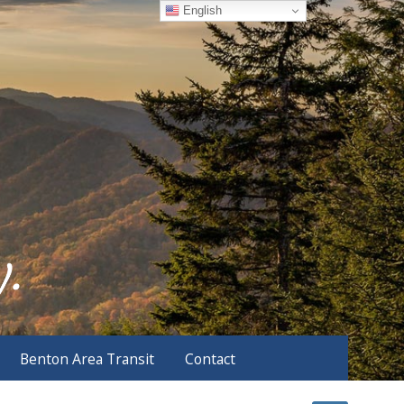
English
Benton Area Transit
Contact