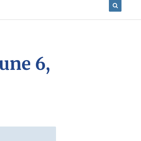
une 6,