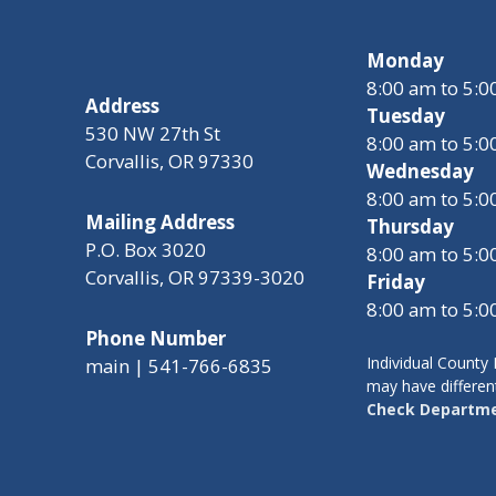
Monday
8:00 am to 5:
Address
Tuesday
530 NW 27th St
8:00 am to 5:
Corvallis, OR 97330
Wednesday
8:00 am to 5:
Mailing Address
Thursday
P.O. Box 3020
8:00 am to 5:
Corvallis, OR 97339-3020
Friday
8:00 am to 5:
Phone Number
Individual Count
main | 541-766-6835
may have differen
Check Departme