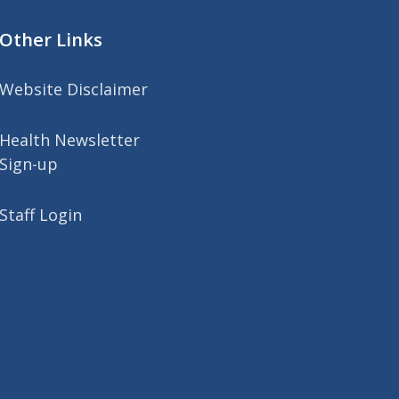
Other Links
Website Disclaimer
Health Newsletter
Sign-up
Staff Login