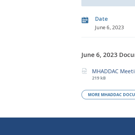
Date
June 6, 2023
June 6, 2023 Doc
MHADDAC Meetin
File
File
219 kB
extension:
size:
pdf
MORE MHADDAC DOC