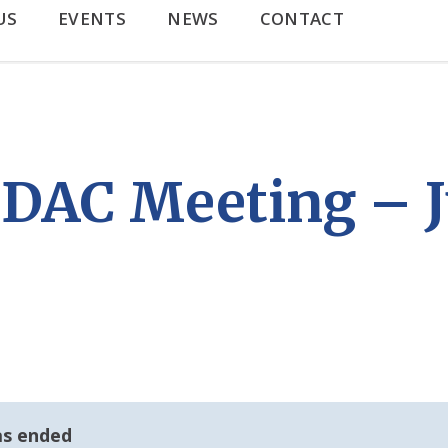
US
EVENTS
NEWS
CONTACT
AC Meeting – J
as ended