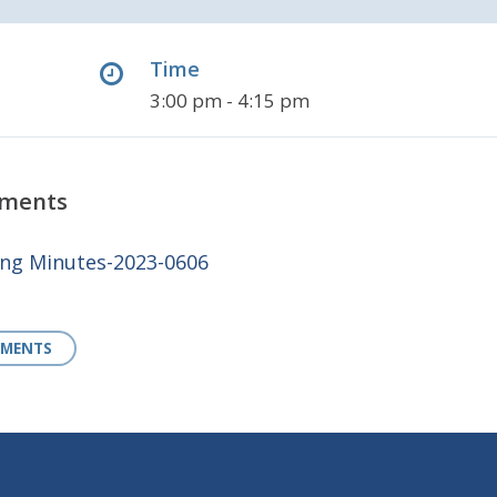
Time
3:00 pm - 4:15 pm
uments
g Minutes-2023-0606
UMENTS