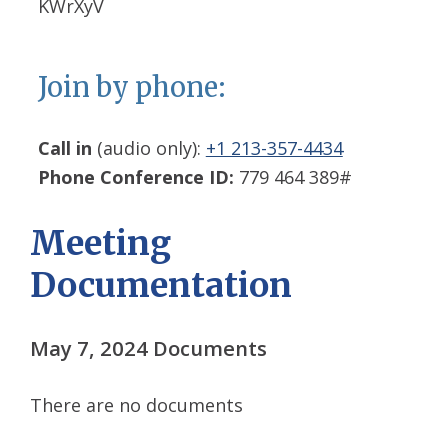
KWrXyV
Join by phone:
Call in
(audio only):
+1 213-357-4434
Phone Conference ID:
779 464 389#
Meeting
Documentation
May 7, 2024 Documents
There are no documents