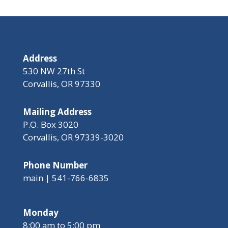
Address
530 NW 27th St
Corvallis, OR 97330
Mailing Address
P.O. Box 3020
Corvallis, OR 97339-3020
Phone Number
main | 541-766-6835
Monday
8:00 am to 5:00 pm