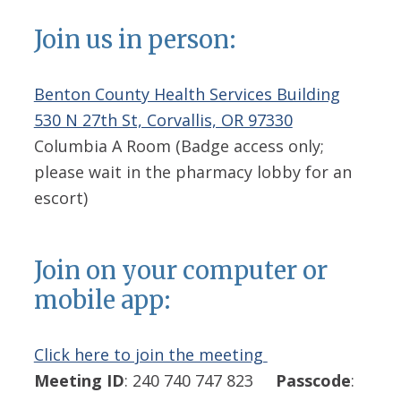
Join us in person:
Benton County Health Services Building
530 N 27th St, Corvallis, OR 97330
Columbia A Room (Badge access only;
please wait in the pharmacy lobby for an
escort)
Join on your computer or
mobile app:
Click here to join the meeting
Meeting ID
: 240 740 747 823
Passcode
: