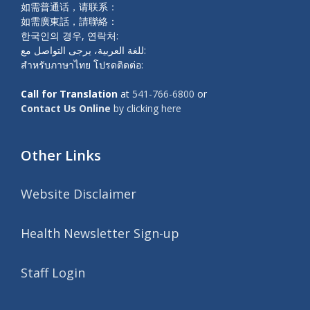
如需普通话，请联系：
如需廣東話，請聯絡：
한국인의 경우, 연락처:
للغة العربية، يرجى التواصل مع:
สำหรับภาษาไทย โปรดติดต่อ:
Call for Translation
at
541-766-6800
or
Contact Us Online
by clicking here
Other Links
Website Disclaimer
Health Newsletter Sign-up
Staff Login