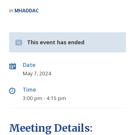
in
MHADDAC
This event has ended
Date
May 7, 2024
Time
3:00 pm - 4:15 pm
Meeting Details: