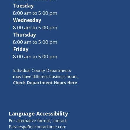
Tuesday
8:00 am to 5:00 pm
Wednesday
8:00 am to 5:00 pm
Thursday
8:00 am to 5:00 pm
Friday
8:00 am to 5:00 pm
Individual County Departments
may have different business hours,
Check Department Hours Here
Language Accessibility
For alternative format, contact:
Para español contactarse con: