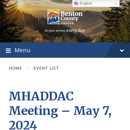
Skip
Skip
Skip
English
to
to
to
content
main
footer
navigation
Menu
HOME
EVENT LIST
MHADDAC
Meeting – May 7,
2024