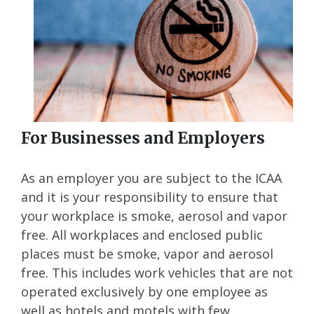
For Businesses and Employers
As an employer you are subject to the ICAA
and it is your responsibility to ensure that
your workplace is smoke, aerosol and vapor
free. All workplaces and enclosed public
places must be smoke, vapor and aerosol
free. This includes work vehicles that are not
operated exclusively by one employee as
well as hotels and motels with few