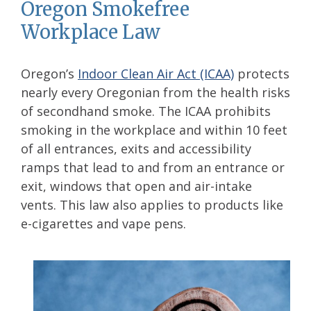
Oregon Smokefree
Workplace Law
Oregon’s
Indoor Clean Air Act (ICAA)
protects
nearly every Oregonian from the health risks
of secondhand smoke. The ICAA prohibits
smoking in the workplace and within 10 feet
of all entrances, exits and accessibility
ramps that lead to and from an entrance or
exit, windows that open and air-intake
vents. This law also applies to products like
e-cigarettes and vape pens.