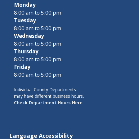
Monday
8:00 am to 5:00 pm
Tuesday
8:00 am to 5:00 pm
Wednesday
8:00 am to 5:00 pm
Thursday
8:00 am to 5:00 pm
Friday
8:00 am to 5:00 pm
Individual County Departments
may have different business hours,
Check Department Hours Here
Language Accessibility