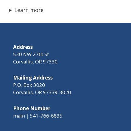
Learn more
Address
530 NW 27th St
Corvallis, OR 97330
Mailing Address
P.O. Box 3020
Corvallis, OR 97339-3020
Phone Number
main | 541-766-6835