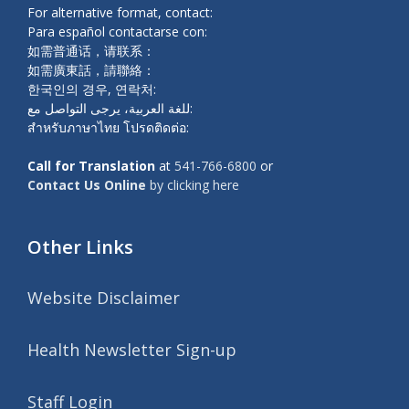
For alternative format, contact:
Para español contactarse con:
如需普通话，请联系：
如需廣東話，請聯絡：
한국인의 경우, 연락처:
للغة العربية، يرجى التواصل مع:
สำหรับภาษาไทย โปรดติดต่อ:
Call for Translation
at
541-766-6800
or
Contact Us Online
by clicking here
Other Links
Website Disclaimer
Health Newsletter Sign-up
Staff Login