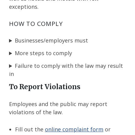
exceptions.
HOW TO COMPLY
Businesses/employers must
More steps to comply
Failure to comply with the law may result
in
To Report Violations
Employees and the public may report
violations of the law.
Fill out the
online complaint form
or