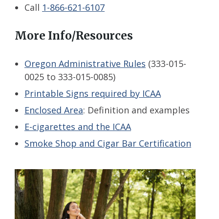
Call
1-866-621-6107
More Info/Resources
Oregon Administrative Rules
(333-015-
0025
to 333-015-0085)
Printable Signs required by ICAA
Enclosed Area
: Definition and examples
E-cigarettes and the ICAA
Smoke Shop and Cigar Bar Certification