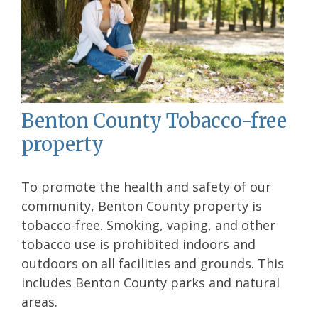
Benton County Tobacco-free
property
To promote the health and safety of our
community, Benton County property is
tobacco-free. Smoking, vaping, and other
tobacco use is prohibited indoors and
outdoors on all facilities and grounds. This
includes Benton County parks and natural
areas.