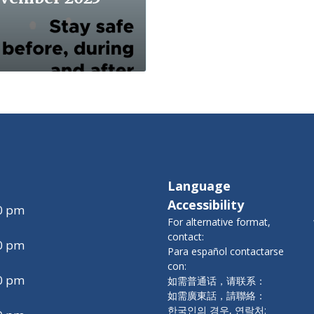
Language
Accessibility
00 pm
For alternative format,
contact:
00 pm
Para español contactarse
con:
00 pm
如需普通话，请联系：
如需廣東話，請聯絡：
한국인의 경우, 연락처: