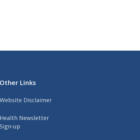
Other Links
Website Disclaimer
Health Newsletter
Sign-up