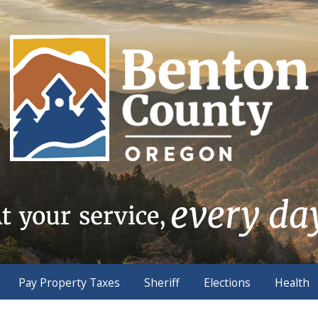
Pay Property Taxes
Sheriff
Elections
Health