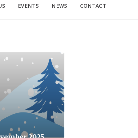
US
EVENTS
NEWS
CONTACT
vember 2025