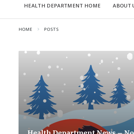
HEALTH DEPARTMENT HOME
ABOUT 
HOME
POSTS
Read
More
Health Department News – No