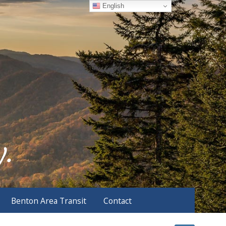
English
Benton Area Transit
Contact