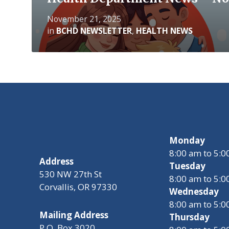
November 21, 2025
in
BCHD NEWSLETTER
,
HEALTH NEWS
Monday
8:00 am to 5:
Address
Tuesday
530 NW 27th St
8:00 am to 5:
Corvallis, OR 97330
Wednesday
8:00 am to 5:
Mailing Address
Thursday
P.O. Box 3020