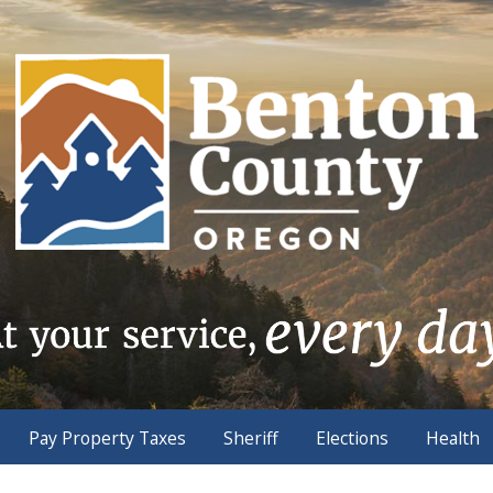
Pay Property Taxes
Sheriff
Elections
Health