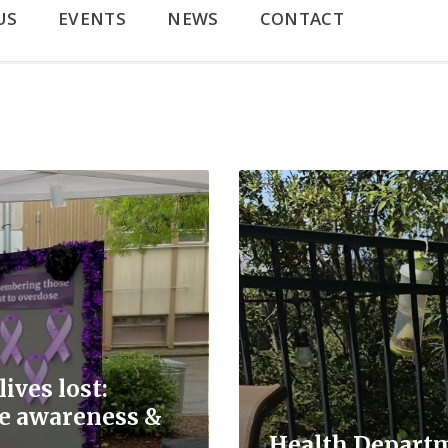
US
EVENTS
NEWS
CONTACT
Read
More
ives lost:
se awareness &
Health Depart