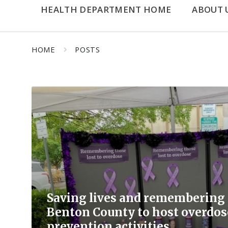
HEALTH DEPARTMENT HOME
ABOUT 
HOME
POSTS
Read
More
Saving lives and remembering l
Benton County to host overdo
prevention activities