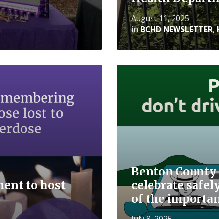
August 11, 2025
in
BCHD NEWSLETTER
,
Read
More
Benton County 
ent to host
celebrate safe
of the importan
July 8, 2025