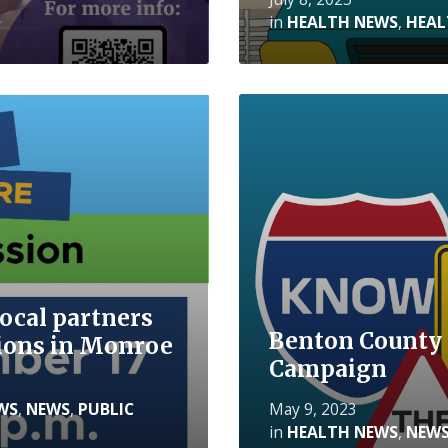
in
HEALTH NEWS
,
HEAL
Read
More
ocal partners
Benton County 
ssions in Monroe
Campaign
WS
,
NEWS
,
PUBLIC
May 9, 2023
in
HEALTH NEWS
,
NEW