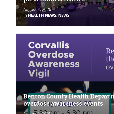
August 3, 2026
in
HEALTH NEWS
,
NEWS
Read
More
Benton County Health Departm
overdose awareness events
August 1, 2025