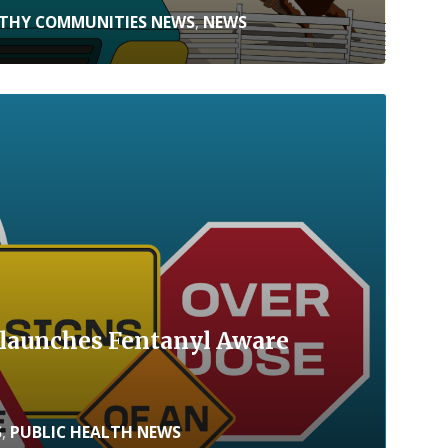
THY COMMUNITIES NEWS
,
NEWS
launches Fentanyl Aware
S
,
PUBLIC HEALTH NEWS