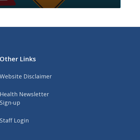
Other Links
Website Disclaimer
Health Newsletter
Sign-up
Staff Login