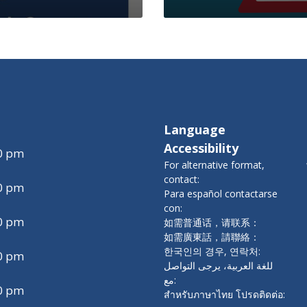
Language
Accessibility
00 pm
For alternative format,
contact:
00 pm
Para español contactarse
con:
00 pm
如需普通话，请联系：
如需廣東話，請聯絡：
한국인의 경우, 연락처:
00 pm
للغة العربية، يرجى التواصل
مع:
00 pm
สำหรับภาษาไทย โปรดติดต่อ: