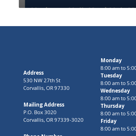
Monday
8:00 am to 5:
Address
Tuesday
530 NW 27th St
8:00 am to 5:
Corvallis, OR 97330
Wednesday
8:00 am to 5:
Mailing Address
Thursday
P.O. Box 3020
8:00 am to 5:
Corvallis, OR 97339-3020
Friday
8:00 am to 5: