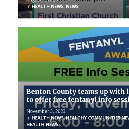
in
HEALTH NEWS
,
NEWS
Read
More
Benton County teams up with l
to offer free fentanyl info se
November 3, 2023
in
HEALTH NEWS
,
HEALTHY COMMUNITIES NE
HEALTH NEWS