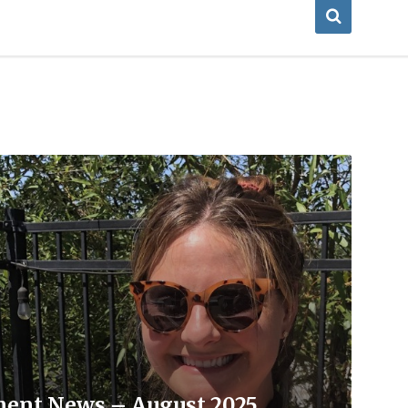
ment News – August 2025