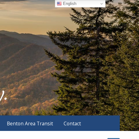
English
Benton Area Transit
Contact