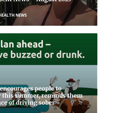
HEALTH NEWS
encourages people to
ly this summer, reminds them
ce of driving sober