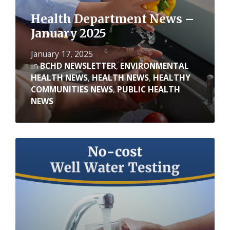
Health Department News –
January 2025
January 17, 2025
in
BCHD NEWSLETTER
,
ENVIRONMENTAL
HEALTH NEWS
,
HEALTH NEWS
,
HEALTHY
COMMUNITIES NEWS
,
PUBLIC HEALTH
NEWS
Read
More