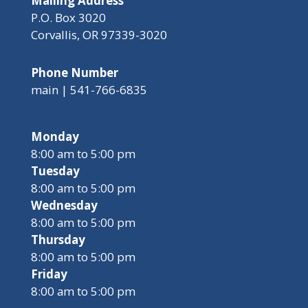
Mailing Address
P.O. Box 3020
Corvallis, OR 97339-3020
Phone Number
main | 541-766-6835
Monday
8:00 am to 5:00 pm
Tuesday
8:00 am to 5:00 pm
Wednesday
8:00 am to 5:00 pm
Thursday
8:00 am to 5:00 pm
Friday
8:00 am to 5:00 pm