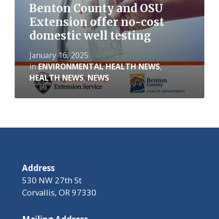
Benton County and OSU
Extension offer no-cost
domestic well testing
January 16, 2025
in
ENVIRONMENTAL HEALTH NEWS
,
HEALTH NEWS
,
NEWS
Address
530 NW 27th St
Corvallis, OR 97330