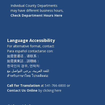
Individual County Departments
may have different business hours,
Check Department Hours Here
Language Accessibility
For alternative format, contact:
Para español contactarse con:
如需普通话，请联系：
如需廣東話，請聯絡：
한국인의 경우, 연락처:
للغة العربية، يرجى التواصل مع:
สำหรับภาษาไทย โปรดติดต่อ:
Call for Translation
at
541-766-6800
or
Contact Us Online
by clicking here