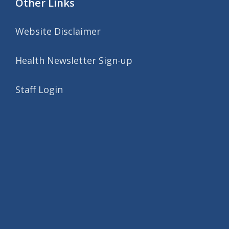
Other Links
Website Disclaimer
Health Newsletter Sign-up
Staff Login