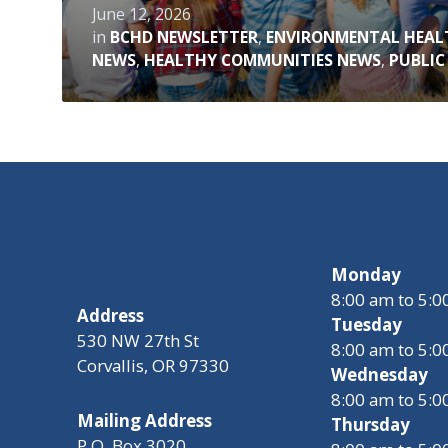
June 12, 2026
in
BCHD NEWSLETTER
,
ENVIRONMENTAL HEAL
NEWS
,
HEALTHY COMMUNITIES NEWS
,
PUBLIC
Monday
8:00 am to 5:
Address
Tuesday
530 NW 27th St
8:00 am to 5:
Corvallis, OR 97330
Wednesday
8:00 am to 5:
Mailing Address
Thursday
P.O. Box 3020