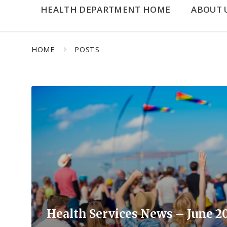
HEALTH DEPARTMENT HOME
ABOUT 
HOME
POSTS
Read
More
Health Services News – June 2