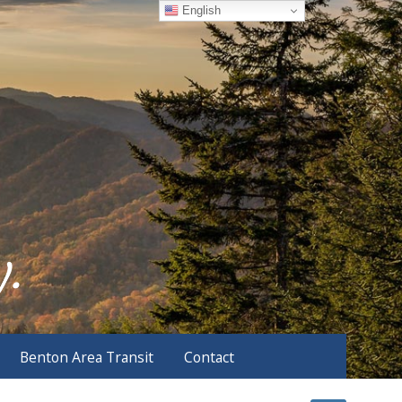
English
Benton Area Transit
Contact