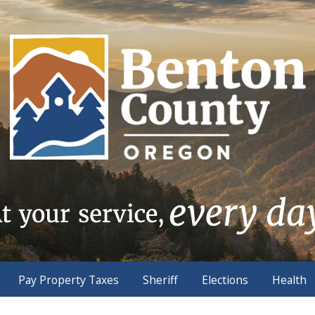
Pay Property Taxes
Sheriff
Elections
Health