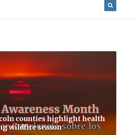
coln counties highlight health
ng wildfire season