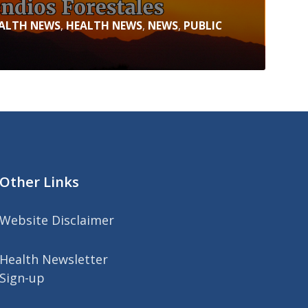
ALTH NEWS
,
HEALTH NEWS
,
NEWS
,
PUBLIC
Other Links
Website Disclaimer
Health Newsletter
Sign-up