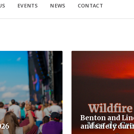
US
EVENTS
NEWS
CONTACT
Read
More
Benton and Lin
026
and safety duri