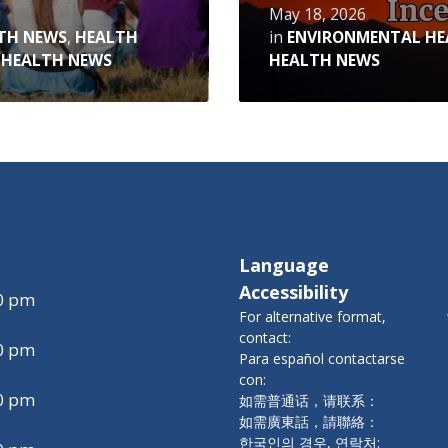
May 18, 2026
TH NEWS
,
HEALTH
in
ENVIRONMENTAL HE
 HEALTH NEWS
HEALTH NEWS
Language
Accessibility
00 pm
For alternative format,
contact:
00 pm
Para español contactarse
con:
00 pm
如需普通话，请联系：
如需廣東話，請聯絡：
한국인의 경우, 연락처: