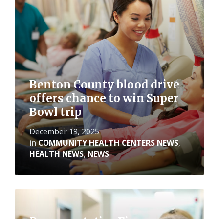
More
Benton County blood drive
offers chance to win Super
Bowl trip
December 19, 2025
in
COMMUNITY HEALTH CENTERS NEWS
,
HEALTH NEWS
,
NEWS
Read
More