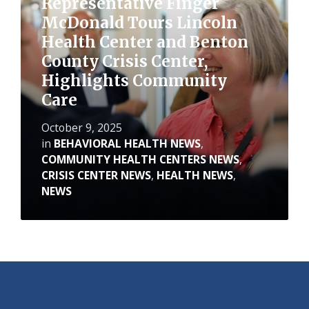
Representative Finger
McDonald Tours Lincoln
Health Center and Benton
County Crisis Center,
Highlights Community
Care
October 9, 2025
in
BEHAVIORAL HEALTH NEWS
,
COMMUNITY HEALTH CENTERS NEWS
,
CRISIS CENTER NEWS
,
HEALTH NEWS
,
NEWS