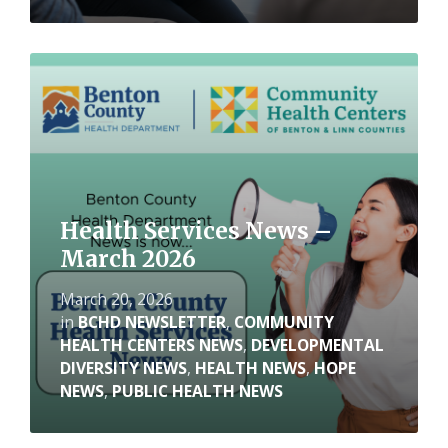
Read
More
Health Services News –
March 2026
March 20, 2026
in
BCHD NEWSLETTER
,
COMMUNITY
HEALTH CENTERS NEWS
,
DEVELOPMENTAL
DIVERSITY NEWS
,
HEALTH NEWS
,
HOPE
NEWS
,
PUBLIC HEALTH NEWS