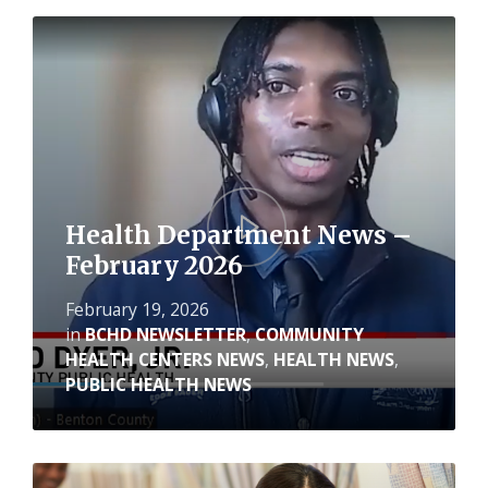
Read
More
Health Department News –
February 2026
February 19, 2026
in
BCHD NEWSLETTER
,
COMMUNITY
HEALTH CENTERS NEWS
,
HEALTH NEWS
,
PUBLIC HEALTH NEWS
Read