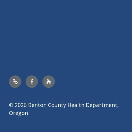
Nextdoor
Facebook
YouTube
© 2026 Benton County Health Department,
Oregon