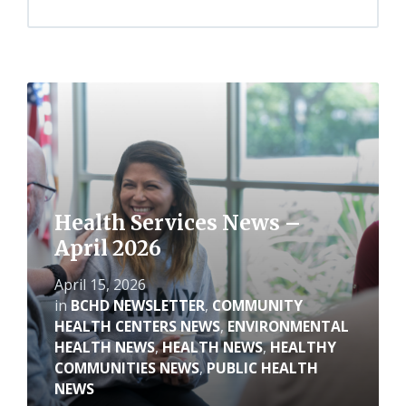
Read
More
Health Services News –
April 2026
April 15, 2026
in
BCHD NEWSLETTER
,
COMMUNITY
HEALTH CENTERS NEWS
,
ENVIRONMENTAL
HEALTH NEWS
,
HEALTH NEWS
,
HEALTHY
COMMUNITIES NEWS
,
PUBLIC HEALTH
NEWS