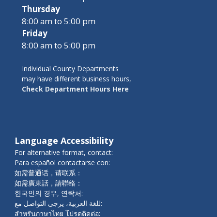
Thursday
8:00 am to 5:00 pm
Friday
8:00 am to 5:00 pm
Individual County Departments
may have different business hours,
Check Department Hours Here
Language Accessibility
For alternative format, contact:
Para español contactarse con:
如需普通话，请联系：
如需廣東話，請聯絡：
한국인의 경우, 연락처:
للغة العربية، يرجى التواصل مع:
สำหรับภาษาไทย โปรดติดต่อ: