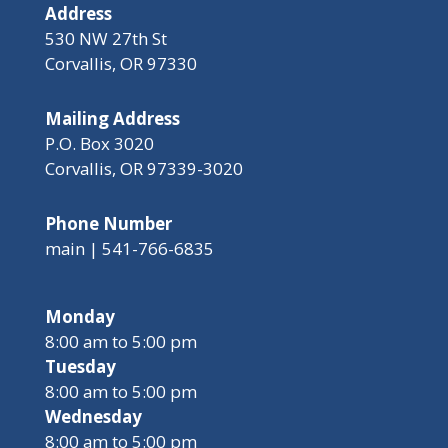
Address
530 NW 27th St
Corvallis, OR 97330
Mailing Address
P.O. Box 3020
Corvallis, OR 97339-3020
Phone Number
main | 541-766-6835
Monday
8:00 am to 5:00 pm
Tuesday
8:00 am to 5:00 pm
Wednesday
8:00 am to 5:00 pm