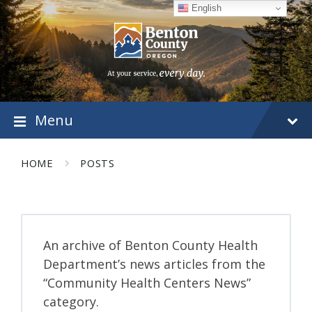
Skip
Skip
Skip
English
to
to
to
content
main
footer
navigation
Menu
HOME
POSTS
An archive of Benton County Health
Department’s news articles from the
“Community Health Centers News”
category.