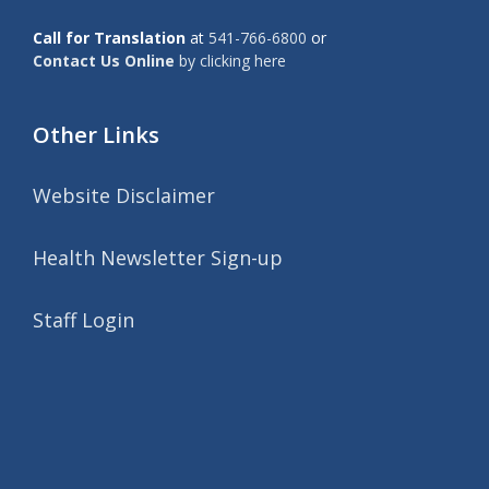
Call for Translation
at
541-766-6800
or
Contact Us Online
by clicking here
Other Links
Website Disclaimer
Health Newsletter Sign-up
Staff Login