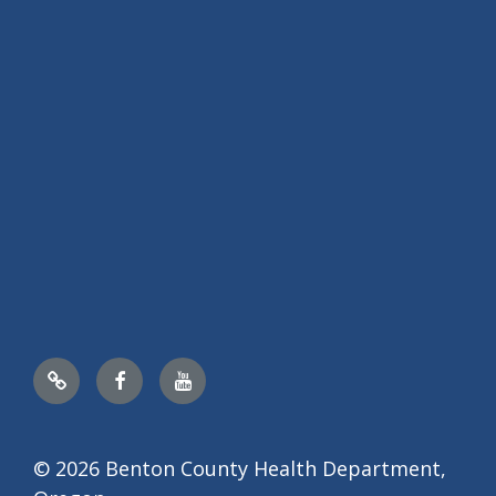
Nextdoor
Facebook
YouTube
© 2026 Benton County Health Department,