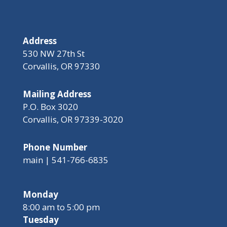
Address
530 NW 27th St
Corvallis, OR 97330
Mailing Address
P.O. Box 3020
Corvallis, OR 97339-3020
Phone Number
main | 541-766-6835
Monday
8:00 am to 5:00 pm
Tuesday