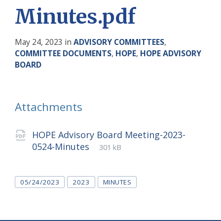
Minutes.pdf
May 24, 2023
in
ADVISORY COMMITTEES
,
COMMITTEE DOCUMENTS
,
HOPE
,
HOPE ADVISORY
BOARD
Attachments
HOPE Advisory Board Meeting-2023-
File
pdf
File
0524-Minutes
301 kB
extension:
size:
Tags
05/24/2023
2023
MINUTES