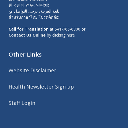
한국인의 경우, 연락처:
للغة العربية، يرجى التواصل مع:
สำหรับภาษาไทย โปรดติดต่อ:
Call for Translation
at
541-766-6800
or
Contact Us Online
by clicking here
Other Links
Website Disclaimer
Health Newsletter Sign-up
Staff Login