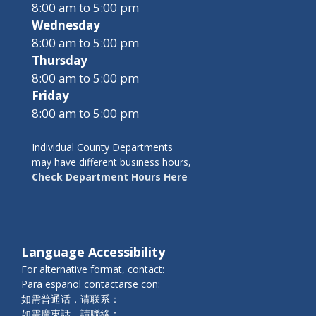
8:00 am to 5:00 pm
Wednesday
8:00 am to 5:00 pm
Thursday
8:00 am to 5:00 pm
Friday
8:00 am to 5:00 pm
Individual County Departments
may have different business hours,
Check Department Hours Here
Language Accessibility
For alternative format, contact:
Para español contactarse con:
如需普通话，请联系：
如需廣東話，請聯絡：