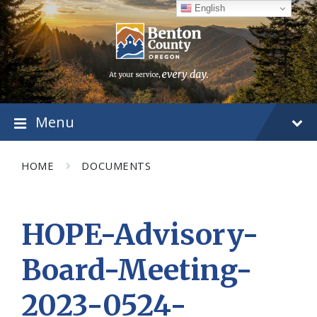
Skip
Skip
Skip
English
to
to
to
content
main
footer
navigation
Menu
HOME
DOCUMENTS
HOPE-Advisory-
Board-Meeting-
2023-0524-