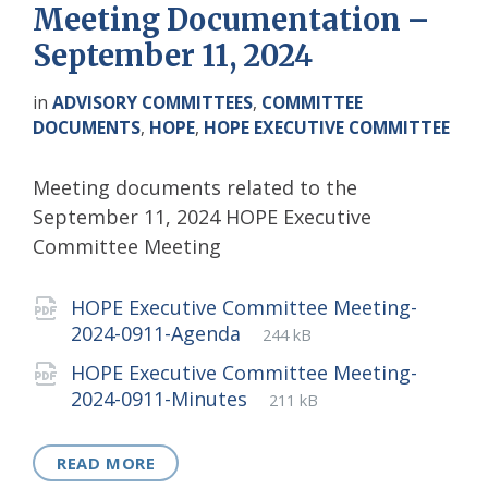
Meeting Documentation –
September 11, 2024
in
ADVISORY COMMITTEES
,
COMMITTEE
DOCUMENTS
,
HOPE
,
HOPE EXECUTIVE COMMITTEE
Meeting documents related to the
September 11, 2024 HOPE Executive
Committee Meeting
Attachments
HOPE Executive Committee Meeting-
File
pdf
File
2024-0911-Agenda
244 kB
extension:
size:
HOPE Executive Committee Meeting-
File
pdf
File
2024-0911-Minutes
211 kB
extension:
size:
READ MORE