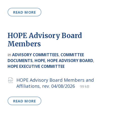
extension:
size:
READ MORE
HOPE Advisory Board
Members
in
ADVISORY COMMITTEES
,
COMMITTEE
DOCUMENTS
,
HOPE
,
HOPE ADVISORY BOARD
,
HOPE EXECUTIVE COMMITTEE
Attachments
HOPE Advisory Board Members and
File
pdf
File
Affiliations, rev. 04/08/2026
99 kB
extension:
size:
READ MORE