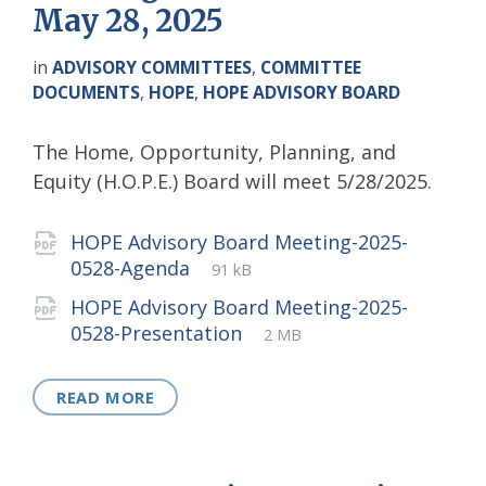
May 28, 2025
in
ADVISORY COMMITTEES
,
COMMITTEE
DOCUMENTS
,
HOPE
,
HOPE ADVISORY BOARD
The Home, Opportunity, Planning, and
Equity (H.O.P.E.) Board will meet 5/28/2025.
Attachments
HOPE Advisory Board Meeting-2025-
File
pdf
File
0528-Agenda
91 kB
extension:
size:
HOPE Advisory Board Meeting-2025-
File
pdf
File
0528-Presentation
2 MB
extension:
size:
READ MORE