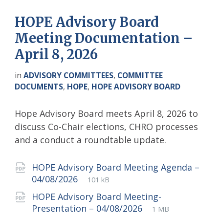
HOPE Advisory Board
Meeting Documentation –
April 8, 2026
in
ADVISORY COMMITTEES
,
COMMITTEE
DOCUMENTS
,
HOPE
,
HOPE ADVISORY BOARD
Hope Advisory Board meets April 8, 2026 to
discuss Co-Chair elections, CHRO processes
and a conduct a roundtable update.
Attachments
HOPE Advisory Board Meeting Agenda –
File
pdf
File
04/08/2026
101 kB
extension:
size:
HOPE Advisory Board Meeting-
File
pdf
File
Presentation – 04/08/2026
1 MB