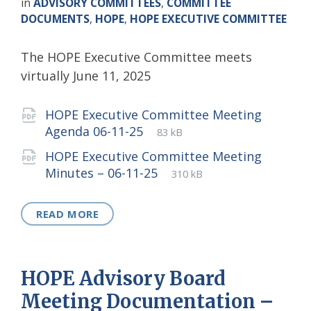
in
ADVISORY COMMITTEES
,
COMMITTEE
DOCUMENTS
,
HOPE
,
HOPE EXECUTIVE COMMITTEE
The HOPE Executive Committee meets
virtually June 11, 2025
Attachments
HOPE Executive Committee Meeting
File
pdf
File
Agenda 06-11-25
83 kB
extension:
size:
HOPE Executive Committee Meeting
File
pdf
File
Minutes – 06-11-25
310 kB
extension:
size:
READ MORE
HOPE Advisory Board
Meeting Documentation –