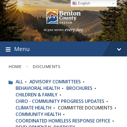
Skip
Skip
Skip
English
to
to
to
content
main
footer
navigation
Menu
HOME
DOCUMENTS
ALL
ADVISORY COMMITTEES
BEHAVIORAL HEALTH
BROCHURES
CHILDREN & FAMILY
CHRO - COMMUNITY PROGRESS UPDATES
CLIMATE HEALTH
COMMITTEE DOCUMENTS
COMMUNITY HEALTH
COORDINATED HOMELESS RESPONSE OFFICE