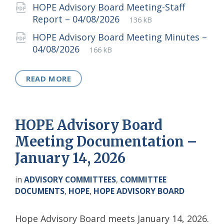
extension:
size:
HOPE Advisory Board Meeting-Staff
File
pdf
File
Report – 04/08/2026
136 kB
extension:
size:
HOPE Advisory Board Meeting Minutes –
File
pdf
File
04/08/2026
166 kB
extension:
size:
READ MORE
HOPE Advisory Board
Meeting Documentation –
January 14, 2026
in
ADVISORY COMMITTEES
,
COMMITTEE
DOCUMENTS
,
HOPE
,
HOPE ADVISORY BOARD
Hope Advisory Board meets January 14, 2026.