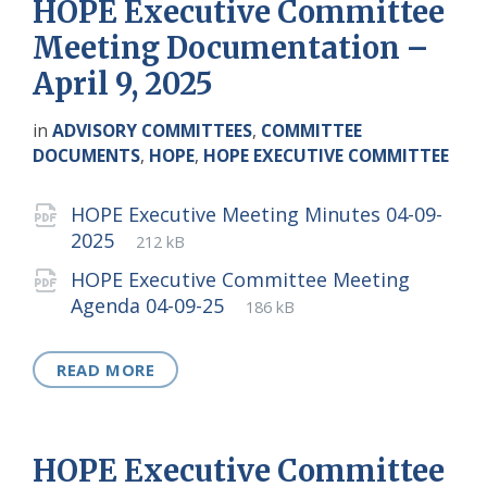
HOPE Executive Committee
Meeting Documentation –
April 9, 2025
in
ADVISORY COMMITTEES
,
COMMITTEE
DOCUMENTS
,
HOPE
,
HOPE EXECUTIVE COMMITTEE
Attachments
HOPE Executive Meeting Minutes 04-09-
File
pdf
File
2025
212 kB
extension:
size:
HOPE Executive Committee Meeting
File
pdf
File
Agenda 04-09-25
186 kB
extension:
size:
READ MORE
HOPE Executive Committee