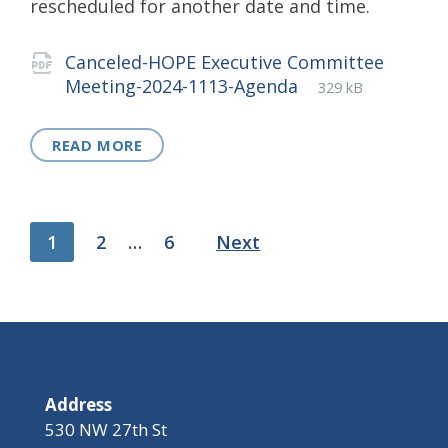
rescheduled for another date and time.
Attachments
Canceled-HOPE Executive Committee
File
pdf
File
Meeting-2024-1113-Agenda
329 kB
extension:
size:
READ MORE
Posts
1
2
…
6
Next
pagination
Address
530 NW 27th St