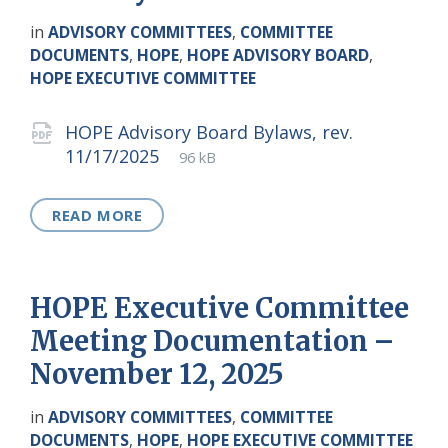
in
ADVISORY COMMITTEES
,
COMMITTEE
DOCUMENTS
,
HOPE
,
HOPE ADVISORY BOARD
,
HOPE EXECUTIVE COMMITTEE
Attachments
HOPE Advisory Board Bylaws, rev.
File
pdf
File
11/17/2025
96 kB
extension:
size:
READ MORE
HOPE Executive Committee
Meeting Documentation –
November 12, 2025
in
ADVISORY COMMITTEES
,
COMMITTEE
DOCUMENTS
,
HOPE
,
HOPE EXECUTIVE COMMITTEE