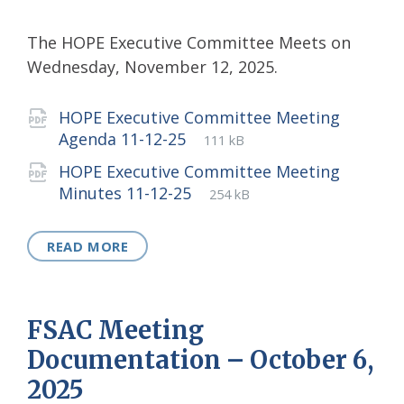
The HOPE Executive Committee Meets on
Wednesday, November 12, 2025.
Attachments
HOPE Executive Committee Meeting
File
pdf
File
Agenda 11-12-25
111 kB
extension:
size:
HOPE Executive Committee Meeting
File
pdf
File
Minutes 11-12-25
254 kB
extension:
size:
READ MORE
FSAC Meeting
Documentation – October 6,
2025