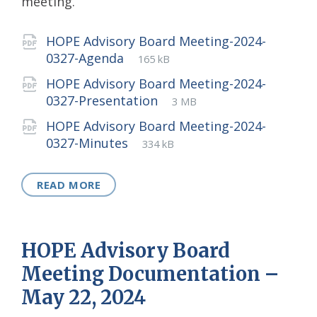
meeting.
Attachments
HOPE Advisory Board Meeting-2024-
File
pdf
File
0327-Agenda
165 kB
extension:
size:
HOPE Advisory Board Meeting-2024-
File
pdf
File
0327-Presentation
3 MB
extension:
size:
HOPE Advisory Board Meeting-2024-
File
pdf
File
0327-Minutes
334 kB
extension:
size:
READ MORE
HOPE Advisory Board
Meeting Documentation –
May 22, 2024