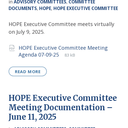
in
ADVISORY COMMITTEES
,
COMMITTEE
DOCUMENTS
,
HOPE
,
HOPE EXECUTIVE COMMITTEE
HOPE Executive Committee meets virtually
on July 9, 2025.
Attachments
HOPE Executive Committee Meeting
File
pdf
File
Agenda 07-09-25
83 kB
extension:
size:
READ MORE
HOPE Executive Committee
Meeting Documentation –
June 11, 2025