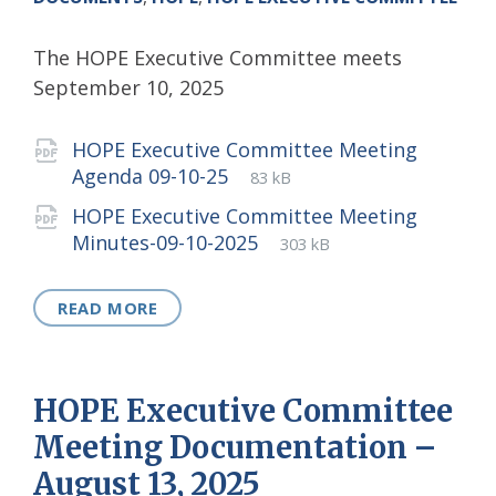
The HOPE Executive Committee meets
September 10, 2025
Attachments
HOPE Executive Committee Meeting
File
pdf
File
Agenda 09-10-25
83 kB
extension:
size:
HOPE Executive Committee Meeting
File
pdf
File
Minutes-09-10-2025
303 kB
extension:
size:
READ MORE
HOPE Executive Committee
Meeting Documentation –
August 13, 2025