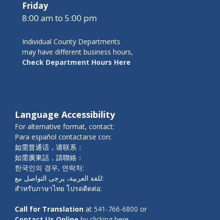
Friday
8:00 am to 5:00 pm
Individual County Departments
may have different business hours,
Check Department Hours Here
Language Accessibility
For alternative format, contact:
Para español contactarse con:
如需普通话，请联系：
如需廣東話，請聯絡：
한국인의 경우, 연락처:
للغة العربية، يرجى التواصل مع:
สำหรับภาษาไทย โปรดติดต่อ:
Call for Translation
at
541-766-6800
or
Contact Us Online
by clicking here