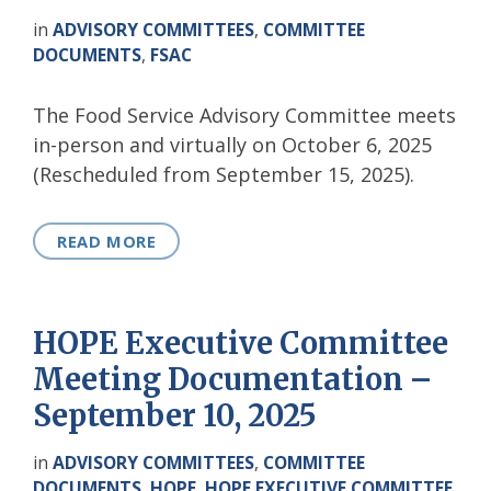
in
ADVISORY COMMITTEES
,
COMMITTEE
DOCUMENTS
,
FSAC
The Food Service Advisory Committee meets
in-person and virtually on October 6, 2025
(Rescheduled from September 15, 2025).
READ MORE
HOPE Executive Committee
Meeting Documentation –
September 10, 2025
in
ADVISORY COMMITTEES
,
COMMITTEE
DOCUMENTS
,
HOPE
,
HOPE EXECUTIVE COMMITTEE