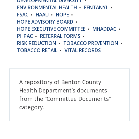
DEVELOPMENTAL DIVERSITY
ENVIRONMENTAL HEALTH
FENTANYL
FSAC
HAAU
HOPE
HOPE ADVISORY BOARD
HOPE EXECUTIVE COMMITTEE
MHADDAC
PHPAC
REFERRAL FORMS
RISK REDUCTION
TOBACCO PREVENTION
TOBACCO RETAIL
VITAL RECORDS
A repository of Benton County
Health Department’s documents
from the “Committee Documents”
category.