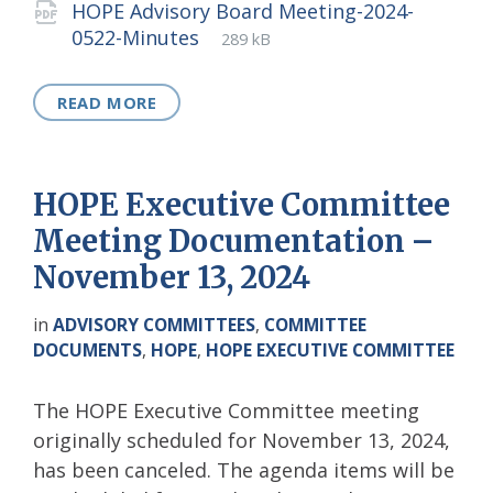
HOPE Advisory Board Meeting-2024-
File
pdf
File
0522-Minutes
289 kB
extension:
size:
READ MORE
HOPE Executive Committee
Meeting Documentation –
November 13, 2024
in
ADVISORY COMMITTEES
,
COMMITTEE
DOCUMENTS
,
HOPE
,
HOPE EXECUTIVE COMMITTEE
The HOPE Executive Committee meeting
originally scheduled for November 13, 2024,
has been canceled. The agenda items will be