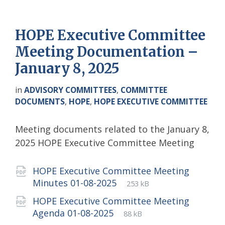
HOPE Executive Committee
Meeting Documentation –
January 8, 2025
in
ADVISORY COMMITTEES
,
COMMITTEE
DOCUMENTS
,
HOPE
,
HOPE EXECUTIVE COMMITTEE
Meeting documents related to the January 8,
2025 HOPE Executive Committee Meeting
Attachments
HOPE Executive Committee Meeting
File
pdf
File
Minutes 01-08-2025
253 kB
extension:
size:
HOPE Executive Committee Meeting
File
pdf
File
Agenda 01-08-2025
88 kB
extension:
size: