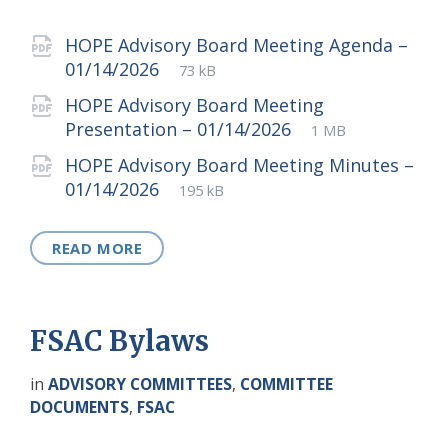
Attachments
HOPE Advisory Board Meeting Agenda –
File
pdf
File
01/14/2026
73 kB
extension:
size:
HOPE Advisory Board Meeting
File
pdf
File
Presentation – 01/14/2026
1 MB
extension:
size:
HOPE Advisory Board Meeting Minutes –
File
pdf
File
01/14/2026
195 kB
extension:
size:
READ MORE
FSAC Bylaws
in
ADVISORY COMMITTEES
,
COMMITTEE
DOCUMENTS
,
FSAC