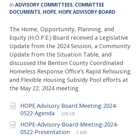
in
ADVISORY COMMITTEES
,
COMMITTEE
DOCUMENTS
,
HOPE
,
HOPE ADVISORY BOARD
The Home, Opportunity, Planning, and
Equity (H.O.P.E.) Board received a Legislative
Update from the 2024 Session, a Community
Update from the Situation Table, and
discussed the Benton County Coordinated
Homeless Response Office’s Rapid Rehousing
and Flexible Housing Subsidy Pool efforts at
the May 22, 2024 meeting.
Attachments
HOPE Advisory Board Meeting-2024-
File
pdf
File
0522-Agenda
208 kB
extension:
size:
HOPE-Advisory-Board-Meeting-2024-
File
pdf
File
0522-Presentation
3 MB
extension:
size: