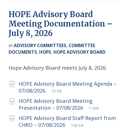
HOPE Advisory Board
Meeting Documentation –
July 8, 2026
in
ADVISORY COMMITTEES
,
COMMITTEE
DOCUMENTS
,
HOPE
,
HOPE ADVISORY BOARD
Hope Advisory Board meets July 8, 2026.
Attachments
HOPE Advisory Board Meeting Agenda –
File
pdf
File
07/08/2026
70 kB
extension:
size:
HOPE Advisory Board Meeting
File
pdf
File
Presentation – 07/08/2026
1 MB
extension:
size:
HOPE Advisory Board Staff Report from
File
pdf
File
CHRO – 07/08/2026
190 kB