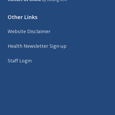
Other Links
Website Disclaimer
Health Newsletter Sign-up
Staff Login