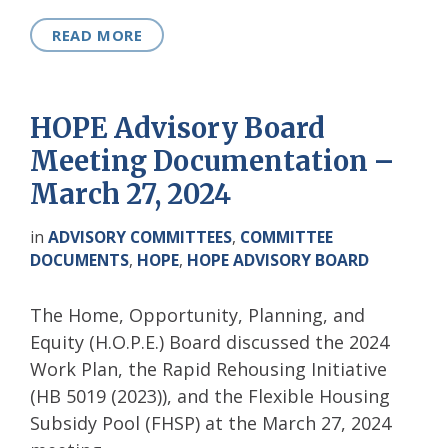
READ MORE
HOPE Advisory Board
Meeting Documentation –
March 27, 2024
in
ADVISORY COMMITTEES
,
COMMITTEE
DOCUMENTS
,
HOPE
,
HOPE ADVISORY BOARD
The Home, Opportunity, Planning, and
Equity (H.O.P.E.) Board discussed the 2024
Work Plan, the Rapid Rehousing Initiative
(HB 5019 (2023)), and the Flexible Housing
Subsidy Pool (FHSP) at the March 27, 2024