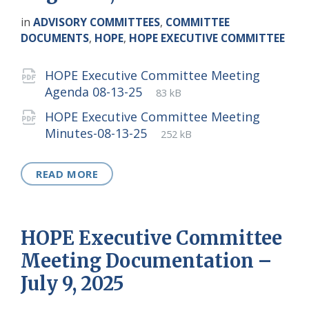
in
ADVISORY COMMITTEES
,
COMMITTEE
DOCUMENTS
,
HOPE
,
HOPE EXECUTIVE COMMITTEE
Attachments
HOPE Executive Committee Meeting
File
pdf
File
Agenda 08-13-25
83 kB
extension:
size:
HOPE Executive Committee Meeting
File
pdf
File
Minutes-08-13-25
252 kB
extension:
size:
READ MORE
HOPE Executive Committee
Meeting Documentation –
July 9, 2025