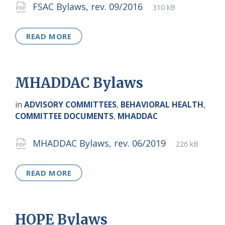
Attachments
File
pdf
File
FSAC Bylaws, rev. 09/2016
310 kB
extension:
size:
READ MORE
MHADDAC Bylaws
in
ADVISORY COMMITTEES
,
BEHAVIORAL HEALTH
,
COMMITTEE DOCUMENTS
,
MHADDAC
Attachments
File
pdf
File
MHADDAC Bylaws, rev. 06/2019
226 kB
extension:
size:
READ MORE
HOPE Bylaws