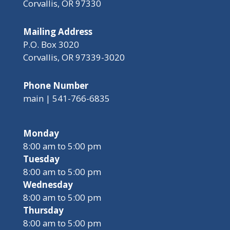
Corvallis, OR 97330
Mailing Address
P.O. Box 3020
Corvallis, OR 97339-3020
Phone Number
main | 541-766-6835
Monday
8:00 am to 5:00 pm
Tuesday
8:00 am to 5:00 pm
Wednesday
8:00 am to 5:00 pm
Thursday
8:00 am to 5:00 pm