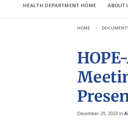
HEALTH DEPARTMENT HOME
ABOUT 
HOME
DOCUMENT
HOPE-
Meeti
Presen
December 29, 2023
in
A