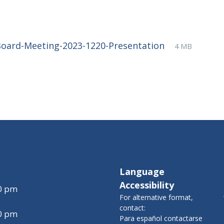
File
pdf
File
Board-Meeting-2023-1220-Presentation
4 MB
extension:
size:
Language
Accessibility
00 pm
For alternative format,
contact:
00 pm
Para español contactarse