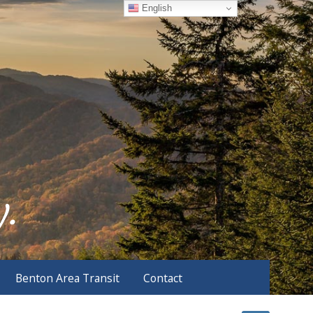
English
Benton Area Transit
Contact