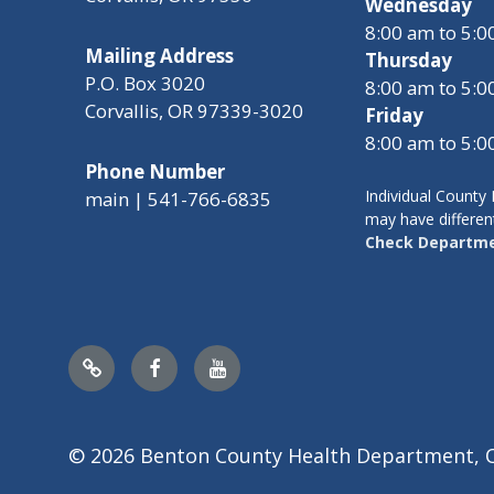
Wednesday
8:00 am to 5:
Mailing Address
Thursday
P.O. Box 3020
8:00 am to 5:
Corvallis, OR 97339-3020
Friday
8:00 am to 5:
Phone Number
Individual Count
main | 541-766-6835
may have differen
Check Departme
Nextdoor
Facebook
YouTube
© 2026 Benton County Health Department, 