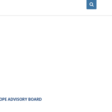
OPE ADVISORY BOARD