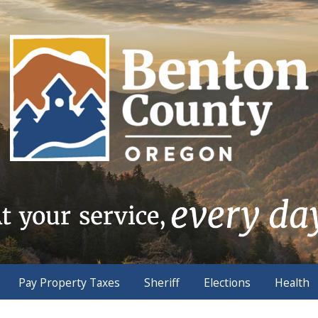
Pay Property Taxes
Sheriff
Elections
Health