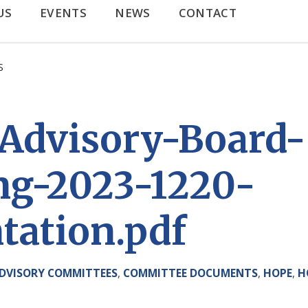
US
EVENTS
NEWS
CONTACT
S
Advisory-Board-
ng-2023-1220-
tation.pdf
DVISORY COMMITTEES
,
COMMITTEE DOCUMENTS
,
HOPE
,
H