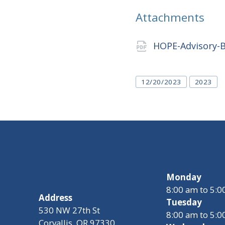
Attachments
HOPE-Advisory-
Tags
12/20/2023
2023
Monday
8:00 am to 5:
Address
Tuesday
530 NW 27th St
8:00 am to 5:
Corvallis, OR 97330