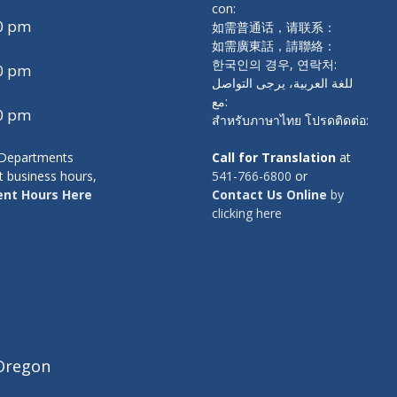
con:
00 pm
如需普通话，请联系：
如需廣東話，請聯絡：
한국인의 경우, 연락처:
00 pm
للغة العربية، يرجى التواصل
مع:
00 pm
สำหรับภาษาไทย โปรดติดต่อ:
y Departments
Call for Translation
at
t business hours,
541-766-6800
or
nt Hours Here
Contact Us Online
by
clicking here
Oregon