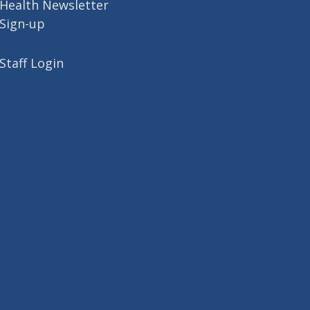
Health Newsletter
Sign-up
Staff Login