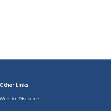
Other Links
Website Disclaimer