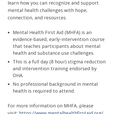
learn how you can recognize and support
mental health challenges with hope,
connection, and resources.
Mental Health First Aid (MHFA) is an
evidence-based, early-intervention course
that teaches participants about mental
health and substance use challenges.
This is a full day (8 hour) stigma reduction
and intervention training endorsed by
OHA.
No professional background in mental
health is required to attend.
For more information on MHFA, please
visit:
https://www.mentalhealthfirstaid.org/