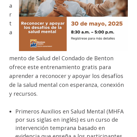
a
r
t
a
mento de Salud del Condado de Benton
ofrece este entrenamiento gratis para
aprender a reconocer y apoyar los desafíos
de la salud mental con esperanza, conexión
y recursos.
Primeros Auxilios en Salud Mental (MHFA
por sus siglas en inglés) es un curso de
intervención temprana basado en
evidencia que enseña a los participantes