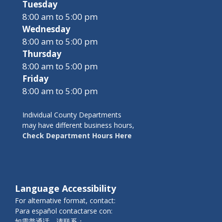
Tuesday
8:00 am to 5:00 pm
Wednesday
8:00 am to 5:00 pm
Thursday
8:00 am to 5:00 pm
Friday
8:00 am to 5:00 pm
Individual County Departments
may have different business hours,
Check Department Hours Here
Language Accessibility
For alternative format, contact:
Para español contactarse con:
如需普通话，请联系：