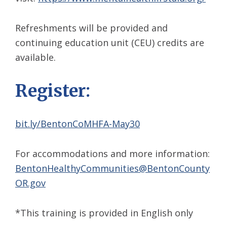
Refreshments will be provided and
continuing education unit (CEU) credits are
available.
Register:
bit.ly/BentonCoMHFA-May30
For accommodations and more information:
BentonHealthyCommunities@BentonCounty
OR.gov
*This training is provided in English only