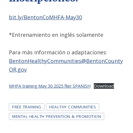
bit.ly/BentonCoMHFA-May30
*Entrenamiento en inglés solamente
Para más información o adaptaciones:
BentonHealthyCommunities@BentonCounty
OR.gov
MHFA training May 30 2025 flier SPANISH
Download
Tags
FREE TRAINING
HEALTHY COMMUNITIES
MENTAL HEALTH PREVENTION & PROMOTION