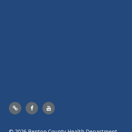
Nextdoor
Facebook
YouTube
© 2026 Benton County Health Department,