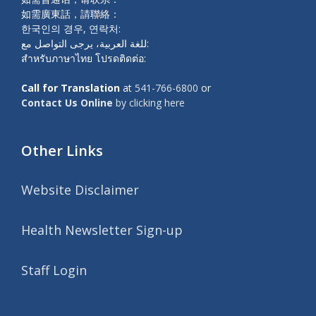
如需廣東話，請聯絡：
한국인의 경우, 연락처:
للغة العربية، يرجى التواصل مع:
สำหรับภาษาไทย โปรดติดต่อ:
Call for Translation
at
541-766-6800
or
Contact Us Online
by clicking here
Other Links
Website Disclaimer
Health Newsletter Sign-up
Staff Login