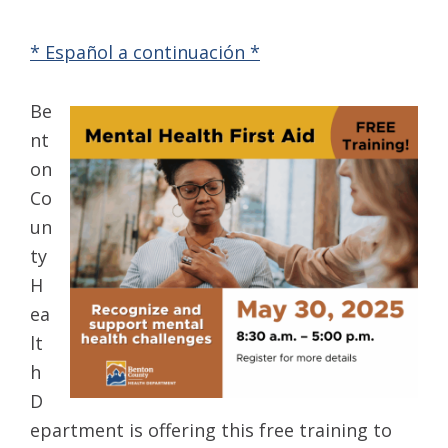
* Español a continuación *
Be
nt
on
Co
un
ty
H
ea
lt
h
D
epartment is offering this free training to