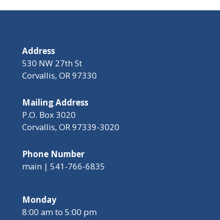
Address
530 NW 27th St
Corvallis, OR 97330
Mailing Address
P.O. Box 3020
Corvallis, OR 97339-3020
Phone Number
main | 541-766-6835
Monday
8:00 am to 5:00 pm