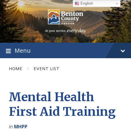
Skip
Skip
Skip
English
to
to
to
content
main
footer
navigation
Menu
HOME
EVENT LIST
Mental Health
First Aid Training
in
MHPP