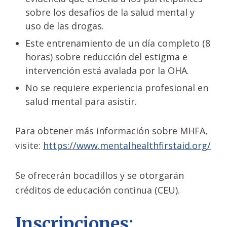
sobre los desafíos de la salud mental y
uso de las drogas.
Este entrenamiento de un día completo (8
horas) sobre reducción del estigma e
intervención está avalada por la OHA.
No se requiere experiencia profesional en
salud mental para asistir.
Para obtener más información sobre MHFA,
visite:
https://www.mentalhealthfirstaid.org/
Se ofrecerán bocadillos y se otorgarán
créditos de educación continua (CEU).
Inscripciones: