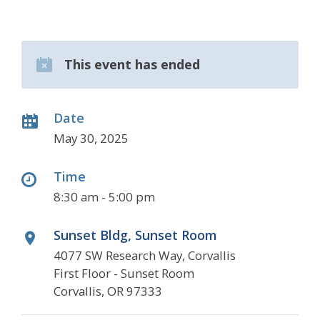
This event has ended
Date
May 30, 2025
Time
8:30 am - 5:00 pm
Sunset Bldg, Sunset Room
4077 SW Research Way, Corvallis
First Floor - Sunset Room
Corvallis, OR 97333