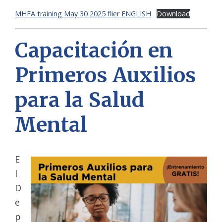
MHFA training May 30 2025 flier ENGLISH
Download
Capacitación en
Primeros Auxilios
para la Salud
Mental
E
l
D
e
p