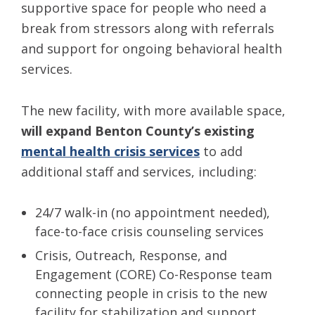
supportive space for people who need a
break from stressors along with referrals
and support for ongoing behavioral health
services.
The new facility, with more available space,
will expand Benton County’s existing
mental health crisis services
to add
additional staff and services, including:
24/7 walk-in (no appointment needed),
face-to-face crisis counseling services
Crisis, Outreach, Response, and
Engagement (CORE) Co-Response
team
connecting people in crisis to the new
facility for stabilization and support