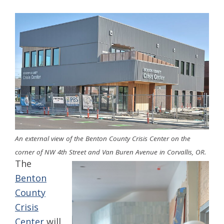
An external view of the Benton County Crisis Center on the
corner of NW 4th Street and Van Buren Avenue in Corvallis, OR.
The
Benton
County
Crisis
Center
will