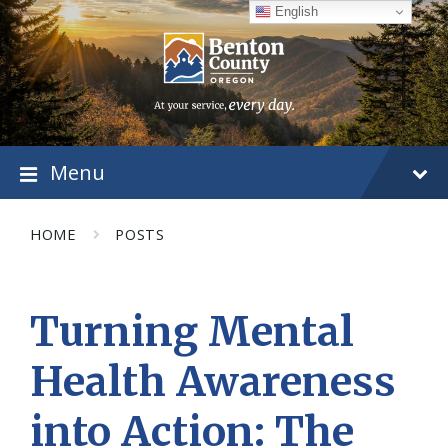
Skip
Skip
Skip
English
to
to
to
content
main
footer
navigation
Menu
HOME
POSTS
Turning Mental
Health Awareness
into Action: The