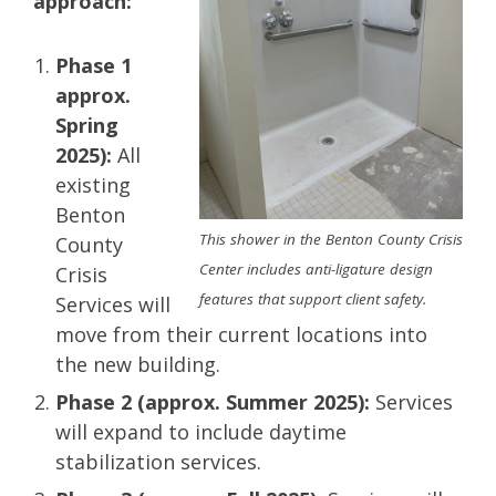
approach:
Phase 1
approx.
Spring
2025):
All
existing
Benton
This shower in the Benton County Crisis
County
Center includes anti-ligature design
Crisis
features that support client safety.
Services will
move from their current locations into
the new building.
Phase 2 (approx. Summer 2025):
Services
will expand to include daytime
stabilization services​.