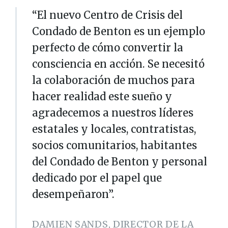
“El nuevo Centro de Crisis del
Condado de Benton es un ejemplo
perfecto de cómo convertir la
consciencia en acción. Se necesitó
la colaboración de muchos para
hacer realidad este sueño y
agradecemos a nuestros líderes
estatales y locales, contratistas,
socios comunitarios, habitantes
del Condado de Benton y personal
dedicado por el papel que
desempeñaron”.
DAMIEN SANDS, DIRECTOR DE LA