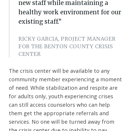
new staff while maintaining a
healthy work environment for our
existing staff.”
RICKY GARCIA, PROJECT MANAGER
FOR THE BENTON COUNTY CRISIS
CENTER
The crisis center will be available to any
community member experiencing a moment
of need. While stabilization and respite are
for adults only, youth experiencing crises
can still access counselors who can help
them get the appropriate referrals and
services. No one will be turned away from
the crisis center due to inability to pay.