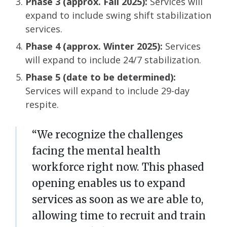
Phase 3 (approx. Fall 2025):
Services will
expand to include swing shift stabilization
services.
Phase 4 (approx. Winter 2025):
Services
will expand to include 24/7 stabilization​.
Phase 5 (date to be determined):
Services will expand to include 29-day
respite.
“We recognize the challenges
facing the mental health
workforce right now. This phased
opening enables us to expand
services as soon as we are able to,
allowing time to recruit and train