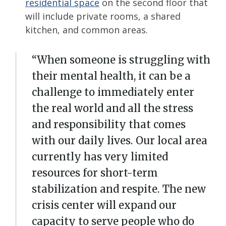
residential space
on the second floor that
will include private rooms, a shared
kitchen, and common areas.
“When someone is struggling with
their mental health, it can be a
challenge to immediately enter
the real world and all the stress
and responsibility that comes
with our daily lives. Our local area
currently has very limited
resources for short-term
stabilization and respite. The new
crisis center will expand our
capacity to serve people who do