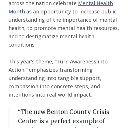
across the nation celebrate
Mental Health
Month
as an opportunity to increase public
understanding of the importance of mental
health, to promote mental health resources,
and to destigmatize mental health
conditions.
This year’s theme, “Turn Awareness into
Action,” emphasizes transforming
understanding into tangible support,
compassion into concrete steps, and
intentions into real-world impact.
“The new Benton County Crisis
Center is a perfect example of