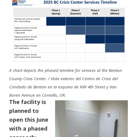
A chart depicts the phased timeline for services at the Benton
County Crisis Center. / Vista exterior del Centro de Crisis del
Condado de Benton en la esquina de NW 4th Street y Van
Buren Avenue en Corvallis, OR.
The facility is
planned to
open this June
with a phased