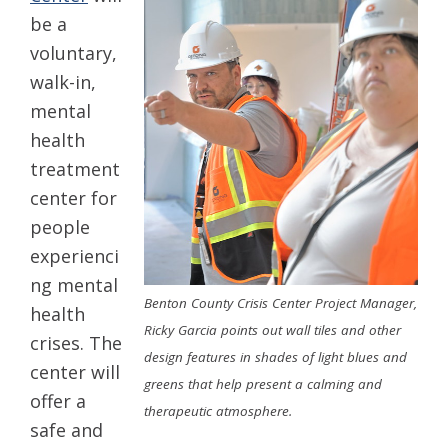
be a
voluntary,
walk-in,
mental
health
treatment
center for
people
experienci
ng mental
Benton County Crisis Center Project Manager,
health
Ricky Garcia points out wall tiles and other
crises. The
design features in shades of light blues and
center will
greens that help present a calming and
offer a
therapeutic atmosphere.
safe and