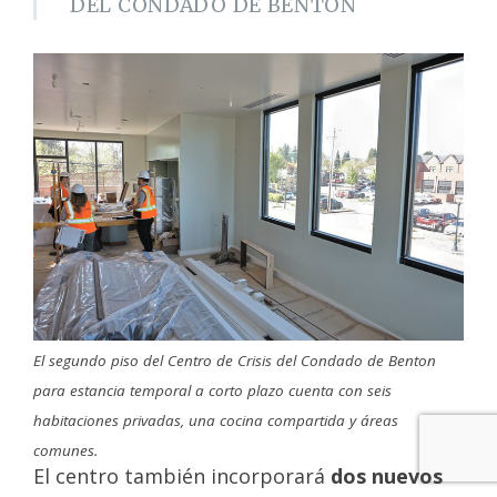
DEL CONDADO DE BENTON
El segundo piso del Centro de Crisis del Condado de Benton
para estancia temporal a corto plazo cuenta con seis
habitaciones privadas, una cocina compartida y áreas
comunes.
El centro también incorporará
dos nuevos