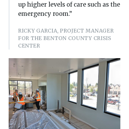
up higher levels of care such as the
emergency room.”
RICKY GARCIA, PROJECT MANAGER
FOR THE BENTON COUNTY CRISIS
CENTER