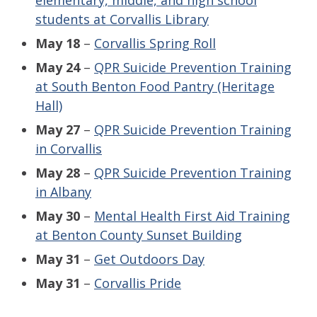
elementary, middle, and high school
students at Corvallis Library
May 18
–
Corvallis Spring Roll
May 24
–
QPR Suicide Prevention Training
at South Benton Food Pantry (Heritage
Hall)
May 27
–
QPR Suicide Prevention Training
in Corvallis
May 28
–
QPR S
uicide Prevention Training
in Albany
May 30
–
Mental Health First Aid Training
at Benton County Sunset Building
May 31
–
Get Outdoors Day
May 31
–
Corvallis Pride