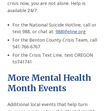
crisis now, you are not alone. Help is
available 24/7:
For the National Suicide Hotline, call or
text 988, or chat at:
988lifeline.org
For the Benton County Crisis Team, call
541-766-6767
For the Crisis Text Line, text OREGON
to741741
More Mental Health
Month Events
Additional local events that help turn