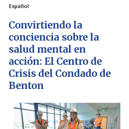
Español
Convirtiendo la
conciencia sobre la
salud mental en
acción: El Centro de
Crisis del Condado de
Benton