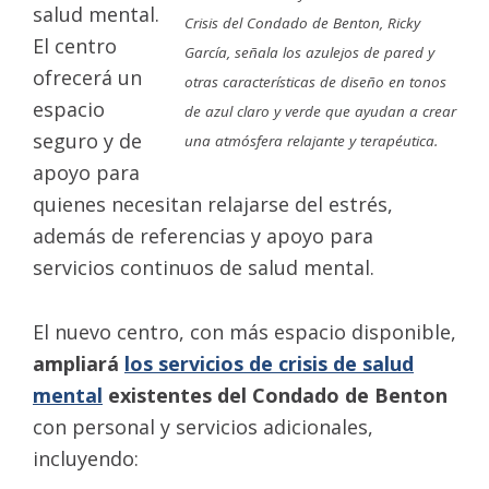
salud mental.
Crisis del Condado de Benton, Ricky
El centro
García, señala los azulejos de pared y
ofrecerá un
otras características de diseño en tonos
espacio
de azul claro y verde que ayudan a crear
seguro y de
una atmósfera relajante y terapéutica.
apoyo para
quienes necesitan relajarse del estrés,
además de referencias y apoyo para
servicios continuos de salud mental.
El nuevo centro, con más espacio disponible,
ampliará
los servicios de crisis de salud
mental
existentes del Condado de Benton
con personal y servicios adicionales,
incluyendo: