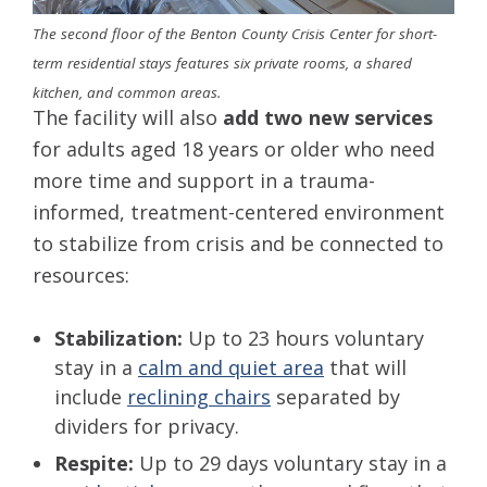
The second floor of the Benton County Crisis Center for short-
term residential stays features six private rooms, a shared
kitchen, and common areas.
The facility will also
add two new services
for adults aged 18 years or older who need
more time and support in a trauma-
informed, treatment-centered environment
to stabilize from crisis and be connected to
resources:
Stabilization:
Up to 23 hours voluntary
stay in a
calm and quiet area
that will
include
reclining chairs
separated by
dividers for privacy.
Respite:
Up to 29 days voluntary stay in a