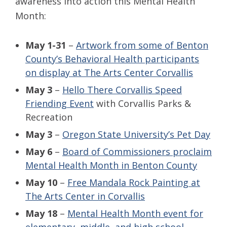
awareness into action this Mental Health
Month:
May 1-31
–
Artwork from some of Benton
County’s Behavioral Health participants
on display at The Arts Center Corvallis
May 3
–
Hello There Corvallis Speed
Friending Event
with Corvallis Parks &
Recreation
May 3
–
Oregon State University’s Pet Day
May 6
–
Board of Commissioners proclaim
Mental Health Month in Benton County
May 10
–
Free Mandala Rock Painting at
The Arts Center in Corvallis
May 18
–
Mental Health Month event for