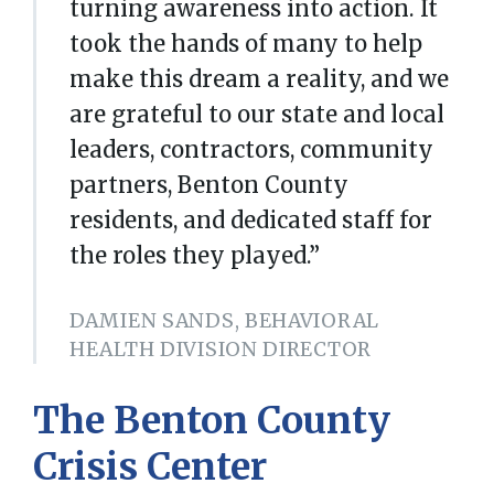
turning awareness into action. It
took the hands of many to help
make this dream a reality, and we
are grateful to our state and local
leaders, contractors, community
partners, Benton County
residents, and dedicated staff for
the roles they played.”
DAMIEN SANDS, BEHAVIORAL
HEALTH DIVISION DIRECTOR
The
Benton County
Crisis Center