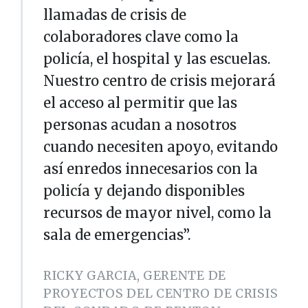
llamadas de crisis de
colaboradores clave como la
policía, el hospital y las escuelas.
Nuestro centro de crisis mejorará
el acceso al permitir que las
personas acudan a nosotros
cuando necesiten apoyo, evitando
así enredos innecesarios con la
policía y dejando disponibles
recursos de mayor nivel, como la
sala de emergencias”.
RICKY GARCIA, GERENTE DE
PROYECTOS DEL CENTRO DE CRISIS