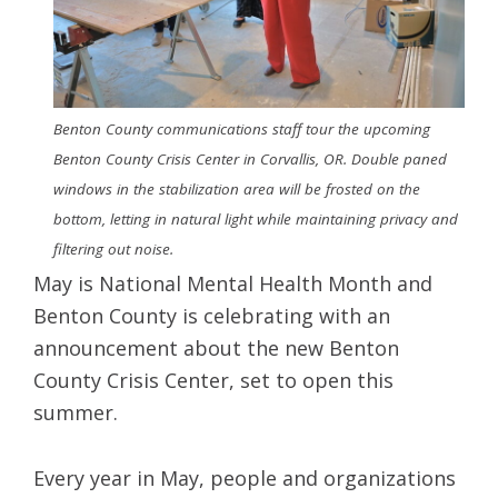
Benton County communications staff tour the upcoming
Benton County Crisis Center in Corvallis, OR. Double paned
windows in the stabilization area will be frosted on the
bottom, letting in natural light while maintaining privacy and
filtering out noise.
May is National Mental Health Month and
Benton County is celebrating with an
announcement about the new Benton
County Crisis Center, set to open this
summer.
Every year in May, people and organizations