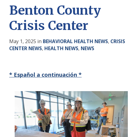
Benton County
Crisis Center
May 1, 2025
in
BEHAVIORAL HEALTH NEWS
,
CRISIS
CENTER NEWS
,
HEALTH NEWS
,
NEWS
* Español a continuación *