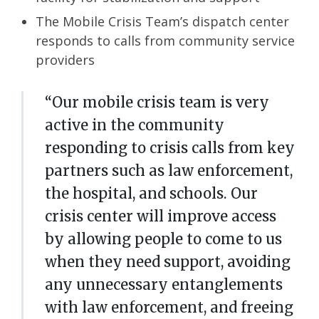
The
Mobile Crisis Team’s
dispatch center
responds to calls from community service
providers
“Our mobile crisis team is very
active in the community
responding to crisis calls from key
partners such as law enforcement,
the hospital, and schools. Our
crisis center will improve access
by allowing people to come to us
when they need support, avoiding
any unnecessary entanglements
with law enforcement, and freeing