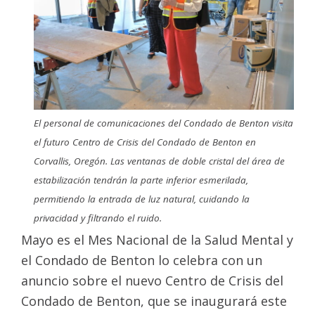
El personal de comunicaciones del Condado de Benton visita
el futuro Centro de Crisis del Condado de Benton en
Corvallis, Oregón. Las ventanas de doble cristal del área de
estabilización tendrán la parte inferior esmerilada,
permitiendo la entrada de luz natural, cuidando la
privacidad y filtrando el ruido.
Mayo es el Mes Nacional de la Salud Mental y
el Condado de Benton lo celebra con un
anuncio sobre el nuevo Centro de Crisis del
Condado de Benton, que se inaugurará este