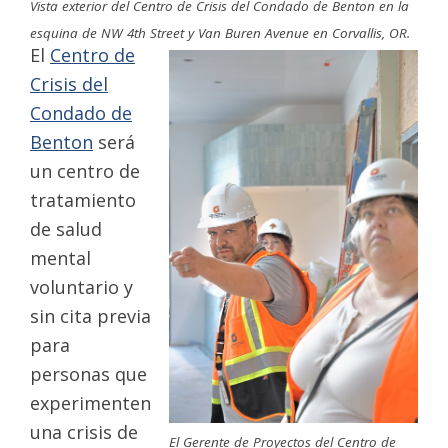
Vista exterior del Centro de Crisis del Condado de Benton en la
esquina de NW 4th Street y Van Buren Avenue en Corvallis, OR.
El
Centro de
Crisis del
Condado de
Benton
será
un centro de
tratamiento
de salud
mental
voluntario y
sin cita previa
para
personas que
experimenten
una crisis de
El Gerente de Proyectos del Centro de