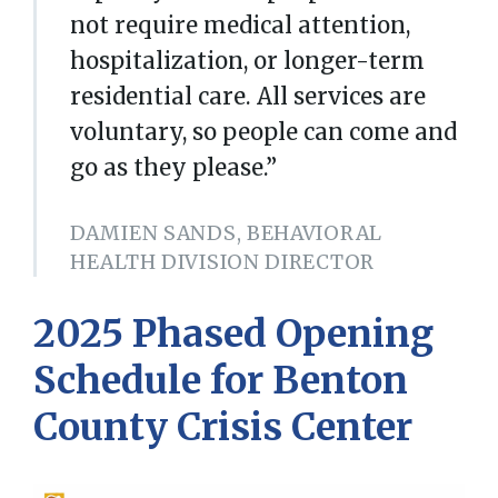
not require medical attention,
hospitalization, or longer-term
residential care. All services are
voluntary, so people can come and
go as they please.”
DAMIEN SANDS, BEHAVIORAL
HEALTH DIVISION DIRECTOR
2025 Phased Opening
Schedule for Benton
County Crisis Center