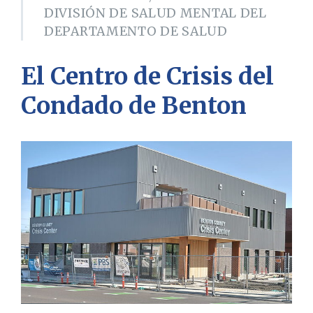
DIVISIÓN DE SALUD MENTAL DEL
DEPARTAMENTO DE SALUD
El
Centro de Crisis del
Condado de Benton