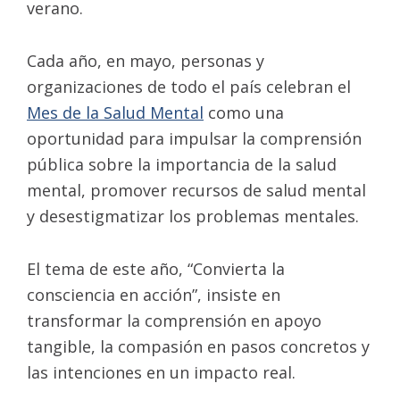
verano.
Cada año, en mayo, personas y
organizaciones de todo el país celebran el
Mes de la Salud Mental
como una
oportunidad para impulsar la comprensión
pública sobre la importancia de la salud
mental, promover recursos de salud mental
y desestigmatizar los problemas mentales.
El tema de este año, “Convierta la
consciencia en acción”, insiste en
transformar la comprensión en apoyo
tangible, la compasión en pasos concretos y
las intenciones en un impacto real.