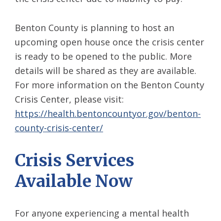
Benton County is planning to host an
upcoming open house once the crisis center
is ready to be opened to the public. More
details will be shared as they are available.
For more information on the Benton County
Crisis Center, please visit:
https://health.bentoncountyor.gov/benton-
county-crisis-center/
Crisis Services
Available Now
For anyone experiencing a mental health