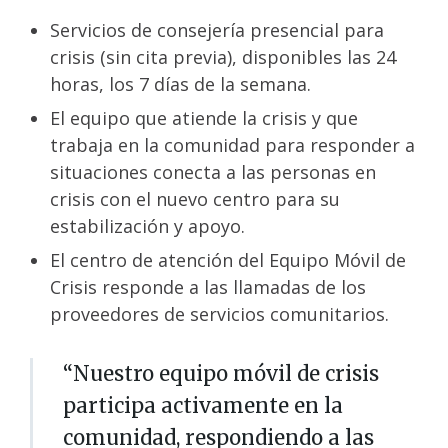
Servicios de consejería presencial para
crisis (sin cita previa), disponibles las 24
horas, los 7 días de la semana.
El equipo que atiende la crisis y que
trabaja en la comunidad para responder a
situaciones conecta a las personas en
crisis con el nuevo centro para su
estabilización y apoyo.
El centro de atención del Equipo Móvil de
Crisis responde a las llamadas de los
proveedores de servicios comunitarios.
“Nuestro equipo móvil de crisis
participa activamente en la
comunidad, respondiendo a las