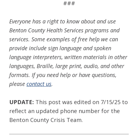
###
Everyone has a right to know about and use
Benton County Health Services programs and
services. Some examples of free help we can
provide include sign language and spoken
language interpreters, written materials in other
languages, Braille, large print, audio, and other
formats. If you need help or have questions,
please
contact us
.
UPDATE:
This post was edited on 7/15/25 to
reflect an updated phone number for the
Benton County Crisis Team.