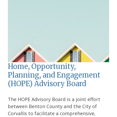
Home, Opportunity,
Planning, and Engagement
(HOPE) Advisory Board
The HOPE Advisory Board is a joint effort
between Benton County and the City of
Corvallis to facilitate a comprehensive,