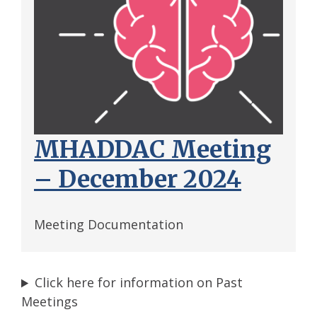
MHADDAC Meeting
– December 2024
Meeting Documentation
Click here for information on Past
Meetings