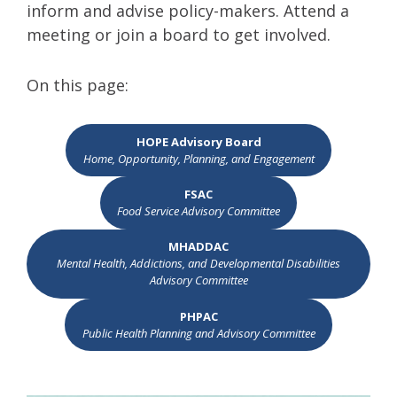
inform and advise policy-makers. Attend a
meeting or join a board to get involved.
On this page:
HOPE Advisory Board
Home, Opportunity, Planning, and Engagement
FSAC
Food Service Advisory Committee
MHADDAC
Mental Health, Addictions, and Developmental Disabilities
Advisory Committee
PHPAC
Public Health Planning and Advisory Committee