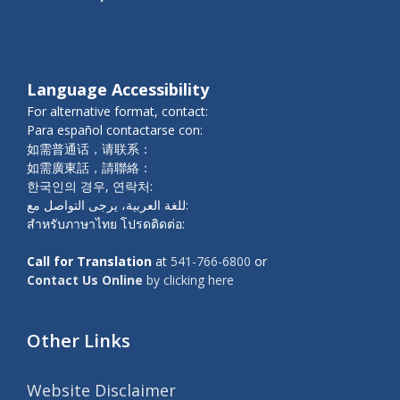
Language Accessibility
For alternative format, contact:
Para español contactarse con:
如需普通话，请联系：
如需廣東話，請聯絡：
한국인의 경우, 연락처:
للغة العربية، يرجى التواصل مع:
สำหรับภาษาไทย โปรดติดต่อ:
Call for Translation
at
541-766-6800
or
Contact Us Online
by clicking here
Other Links
Website Disclaimer