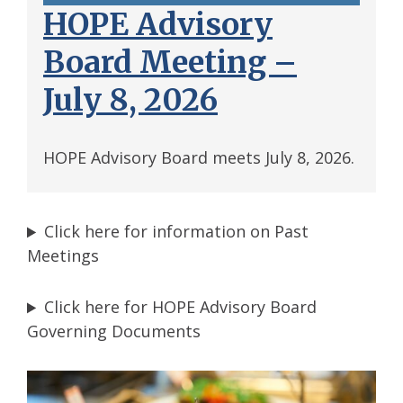
HOPE Advisory
Board Meeting –
July 8, 2026
HOPE Advisory Board meets July 8, 2026.
Click here for information on Past
Meetings
Click here for HOPE Advisory Board
Governing Documents