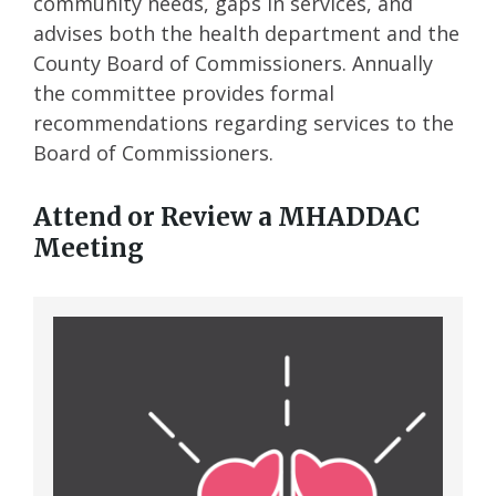
community needs, gaps in services, and
advises both the health department and the
County Board of Commissioners. Annually
the committee provides formal
recommendations regarding services to the
Board of Commissioners.
Attend or Review a MHADDAC
Meeting