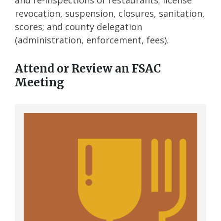
and re-inspections of restaurants; license
revocation, suspension, closures, sanitation,
scores; and county delegation
(administration, enforcement, fees).
Attend or Review an FSAC
Meeting