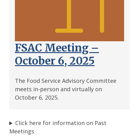
FSAC Meeting –
October 6, 2025
The Food Service Advisory Committee
meets in-person and virtually on
October 6, 2025.
Click here for information on Past
Meetings