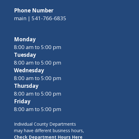
Phone Number
main | 541-766-6835
Monday
8:00 am to 5:00 pm
Tuesday
8:00 am to 5:00 pm
Wednesday
8:00 am to 5:00 pm
Thursday
8:00 am to 5:00 pm
Friday
8:00 am to 5:00 pm
Individual County Departments
may have different business hours,
Check Department Hours Here