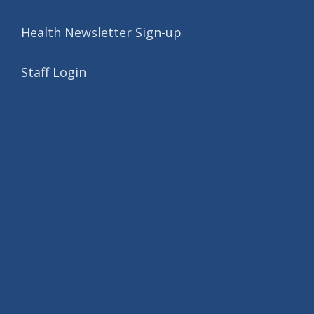
Health Newsletter Sign-up
Staff Login