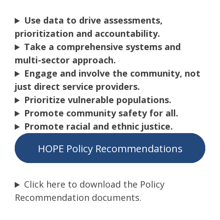
Use data to drive assessments,
prioritization and accountability.
Take a comprehensive systems and
multi-sector approach.
Engage and involve the community, not
just direct service providers.
Prioritize vulnerable populations.
Promote community safety for all.
Promote racial and ethnic justice.
HOPE Policy Recommendations
Click here to download the Policy
Recommendation documents.