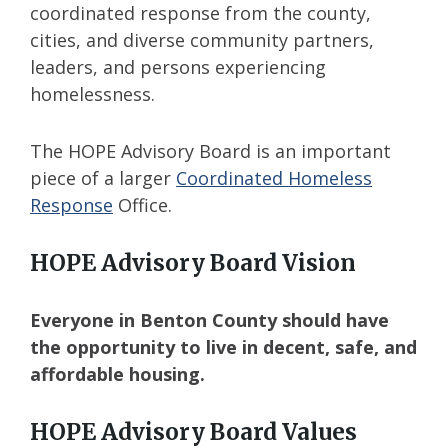
coordinated response from the county,
cities, and diverse community partners,
leaders, and persons experiencing
homelessness.
The HOPE Advisory Board is an important
piece of a larger
Coordinated Homeless
Response
Office.
HOPE Advisory Board Vision
Everyone in Benton County should have
the opportunity to live in decent, safe, and
affordable housing.
HOPE Advisory Board Values