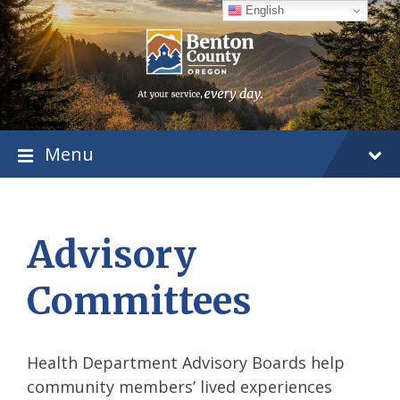
Skip
Skip
Skip
English
to
to
to
content
main
footer
navigation
Menu
Advisory
Committees
Health Department Advisory Boards help
community members’ lived experiences