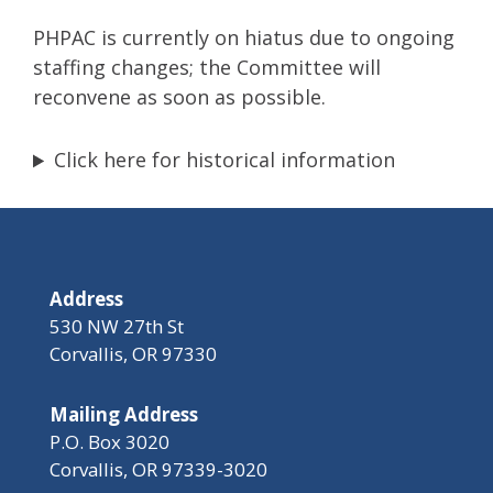
PHPAC is currently on hiatus due to ongoing
staffing changes; the Committee will
reconvene as soon as possible.
Click here for historical information
Address
530 NW 27th St
Corvallis, OR 97330
Mailing Address
P.O. Box 3020
Corvallis, OR 97339-3020