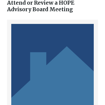
Attend or Review a HOPE
Advisory Board Meeting