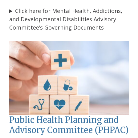
Click here for Mental Health, Addictions,
and Developmental Disabilities Advisory
Committee’s Governing Documents
Public Health Planning and
Advisory Committee (PHPAC)