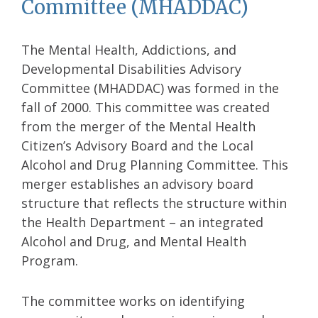
Committee (MHADDAC)
The Mental Health, Addictions, and
Developmental Disabilities Advisory
Committee (MHADDAC) was formed in the
fall of 2000. This committee was created
from the merger of the Mental Health
Citizen’s Advisory Board and the Local
Alcohol and Drug Planning Committee. This
merger establishes an advisory board
structure that reflects the structure within
the Health Department – an integrated
Alcohol and Drug, and Mental Health
Program.
The committee works on identifying