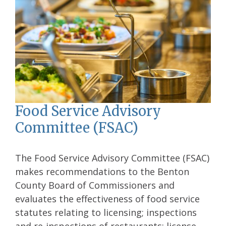
Food Service Advisory
Committee (FSAC)
The Food Service Advisory Committee (FSAC)
makes recommendations to the Benton
County Board of Commissioners and
evaluates the effectiveness of food service
statutes relating to licensing; inspections