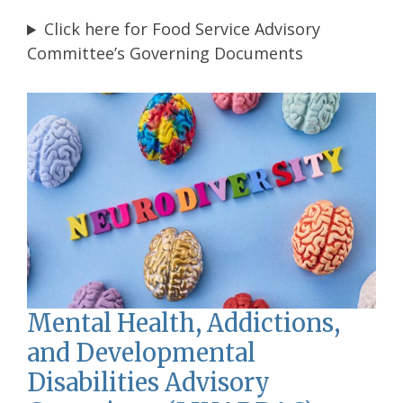
Click here for Food Service Advisory
Committee’s Governing Documents
Mental Health, Addictions,
and Developmental
Disabilities Advisory